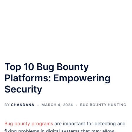
Top 10 Bug Bounty
Platforms: Empowering
Security
BY
CHANDANA
MARCH 4, 2024
BUG BOUNTY HUNTING
Bug bounty programs
are important for detecting and
fixing problems in digital systems that may allow