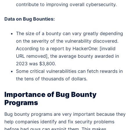
contribute to improving overall cybersecurity.
Data on Bug Bounties:
The size of a bounty can vary greatly depending
on the severity of the vulnerability discovered.
According to a report by HackerOne: [invalid
URL removed], the average bounty awarded in
2023 was $3,800.
Some critical vulnerabilities can fetch rewards in
the tens of thousands of dollars.
Importance of Bug Bounty
Programs
Bug bounty programs are very important because they
help companies identify and fix security problems
before bad guys can exploit them. This makes