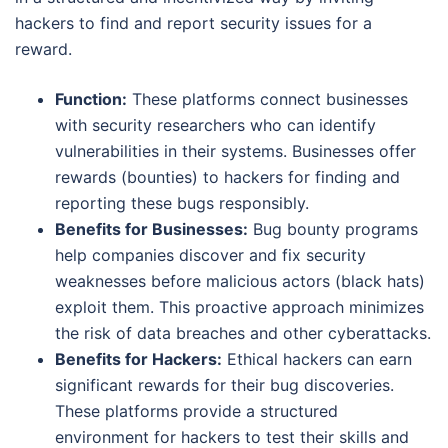
hackers to find and report security issues for a
reward.
Function:
These platforms connect businesses
with security researchers who can identify
vulnerabilities in their systems. Businesses offer
rewards (bounties) to hackers for finding and
reporting these bugs responsibly.
Benefits for Businesses:
Bug bounty programs
help companies discover and fix security
weaknesses before malicious actors (black hats)
exploit them. This proactive approach minimizes
the risk of data breaches and other cyberattacks.
Benefits for Hackers:
Ethical hackers can earn
significant rewards for their bug discoveries.
These platforms provide a structured
environment for hackers to test their skills and