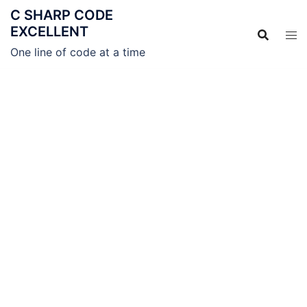
C SHARP CODE
EXCELLENT
One line of code at a time