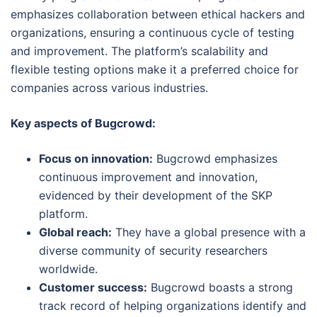
emphasizes collaboration between ethical hackers and
organizations, ensuring a continuous cycle of testing
and improvement. The platform’s scalability and
flexible testing options make it a preferred choice for
companies across various industries.
Key aspects of Bugcrowd:
Focus on innovation:
Bugcrowd emphasizes
continuous improvement and innovation,
evidenced by their development of the SKP
platform.
Global reach:
They have a global presence with a
diverse community of security researchers
worldwide.
Customer success:
Bugcrowd boasts a strong
track record of helping organizations identify and