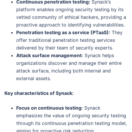
Continuous penetration testing:
Synack’s
platform enables ongoing security testing by its
vetted community of ethical hackers, providing a
proactive approach to identifying vulnerabilities.
Penetration testing as a service (PTaaS):
They
offer traditional penetration testing services
delivered by their team of security experts.
Attack surface management:
Synack helps
organizations discover and manage their entire
attack surface, including both internal and
external assets.
Key characteristics of Synack:
Focus on continuous testing:
Synack
emphasizes the value of ongoing security testing
through its continuous penetration testing model,
aiming for proactive risk reduction.