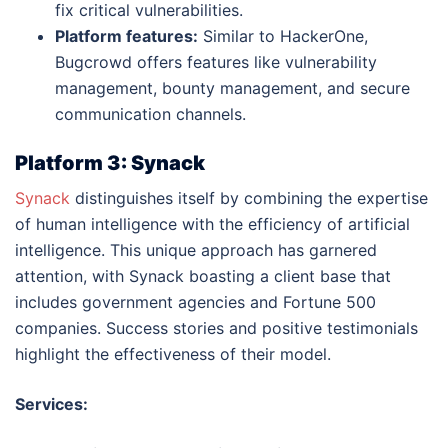
fix critical vulnerabilities.
Platform features:
Similar to HackerOne,
Bugcrowd offers features like vulnerability
management, bounty management, and secure
communication channels.
Platform 3: Synack
Synack
distinguishes itself by combining the expertise
of human intelligence with the efficiency of artificial
intelligence. This unique approach has garnered
attention, with Synack boasting a client base that
includes government agencies and Fortune 500
companies. Success stories and positive testimonials
highlight the effectiveness of their model.
Services: