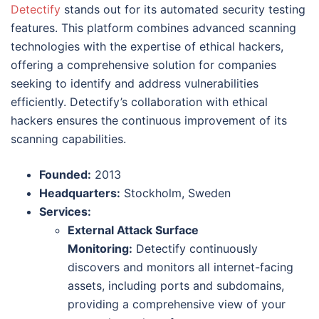
Detectify
stands out for its automated security testing
features. This platform combines advanced scanning
technologies with the expertise of ethical hackers,
offering a comprehensive solution for companies
seeking to identify and address vulnerabilities
efficiently. Detectify’s collaboration with ethical
hackers ensures the continuous improvement of its
scanning capabilities.
Founded:
2013
Headquarters:
Stockholm, Sweden
Services:
External Attack Surface
Monitoring:
Detectify continuously
discovers and monitors all internet-facing
assets, including ports and subdomains,
providing a comprehensive view of your