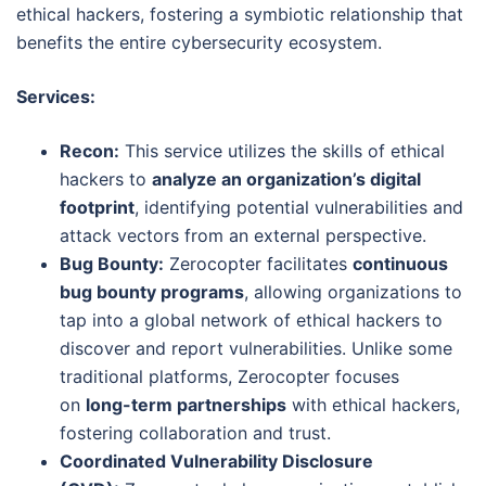
ethical hackers, fostering a symbiotic relationship that
benefits the entire cybersecurity ecosystem.
Services:
Recon:
This service utilizes the skills of ethical
hackers to
analyze an organization’s digital
footprint
, identifying potential vulnerabilities and
attack vectors from an external perspective.
Bug Bounty:
Zerocopter facilitates
continuous
bug bounty programs
, allowing organizations to
tap into a global network of ethical hackers to
discover and report vulnerabilities. Unlike some
traditional platforms, Zerocopter focuses
on
long-term partnerships
with ethical hackers,
fostering collaboration and trust.
Coordinated Vulnerability Disclosure