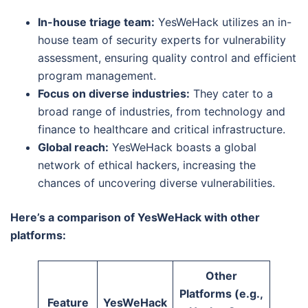
In-house triage team:
YesWeHack utilizes an in-
house team of security experts for vulnerability
assessment, ensuring quality control and efficient
program management.
Focus on diverse industries:
They cater to a
broad range of industries, from technology and
finance to healthcare and critical infrastructure.
Global reach:
YesWeHack boasts a global
network of ethical hackers, increasing the
chances of uncovering diverse vulnerabilities.
Here’s a comparison of YesWeHack with other
platforms:
Other
Platforms (e.g.,
Feature
YesWeHack