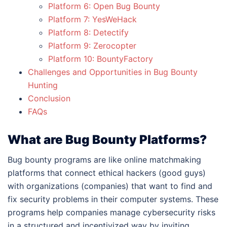
Platform 6: Open Bug Bounty
Platform 7: YesWeHack
Platform 8: Detectify
Platform 9: Zerocopter
Platform 10: BountyFactory
Challenges and Opportunities in Bug Bounty
Hunting
Conclusion
FAQs
What are Bug Bounty Platforms?
Bug bounty programs are like online matchmaking
platforms that connect ethical hackers (good guys)
with organizations (companies) that want to find and
fix security problems in their computer systems. These
programs help companies manage cybersecurity risks
in a structured and incentivized way by inviting