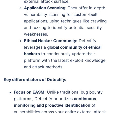
external attack surface.
Application Scanning:
They offer in-depth
vulnerability scanning for custom-built
applications, using techniques like crawling
and fuzzing to identify potential security
weaknesses.
Ethical Hacker Community:
Detectify
leverages a
global community of ethical
hackers
to continuously update their
platform with the latest exploit knowledge
and attack methods.
Key differentiators of Detectify:
Focus on EASM:
Unlike traditional bug bounty
platforms, Detectify prioritizes
continuous
monitoring and proactive identification
of
vulnerabilities across your entire external attack