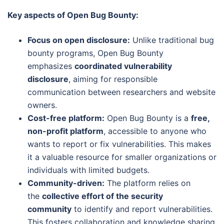
Key aspects of Open Bug Bounty:
Focus on open disclosure:
Unlike traditional bug
bounty programs, Open Bug Bounty
emphasizes
coordinated vulnerability
disclosure
, aiming for responsible
communication between researchers and website
owners.
Cost-free platform:
Open Bug Bounty is a
free,
non-profit platform
, accessible to anyone who
wants to report or fix vulnerabilities. This makes
it a valuable resource for smaller organizations or
individuals with limited budgets.
Community-driven:
The platform relies on
the
collective effort of the security
community
to identify and report vulnerabilities.
This fosters collaboration and knowledge sharing