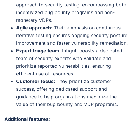
approach to security testing, encompassing both
incentivized bug bounty programs and non-
monetary VDPs.
Agile approach:
Their emphasis on continuous,
iterative testing ensures ongoing security posture
improvement and faster vulnerability remediation.
Expert triage team:
Intigriti boasts a dedicated
team of security experts who validate and
prioritize reported vulnerabilities, ensuring
efficient use of resources.
Customer focus:
They prioritize customer
success, offering dedicated support and
guidance to help organizations maximize the
value of their bug bounty and VDP programs.
Additional features: