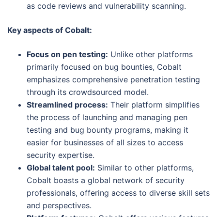
as code reviews and vulnerability scanning.
Key aspects of Cobalt:
Focus on pen testing:
Unlike other platforms
primarily focused on bug bounties, Cobalt
emphasizes comprehensive penetration testing
through its crowdsourced model.
Streamlined process:
Their platform simplifies
the process of launching and managing pen
testing and bug bounty programs, making it
easier for businesses of all sizes to access
security expertise.
Global talent pool:
Similar to other platforms,
Cobalt boasts a global network of security
professionals, offering access to diverse skill sets
and perspectives.