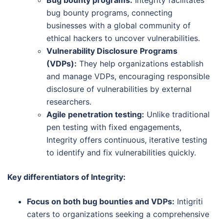
bug bounty programs, connecting
businesses with a global community of
ethical hackers to uncover vulnerabilities.
Vulnerability Disclosure Programs
(VDPs):
They help organizations establish
and manage VDPs, encouraging responsible
disclosure of vulnerabilities by external
researchers.
Agile penetration testing:
Unlike traditional
pen testing with fixed engagements,
Integrity offers continuous, iterative testing
to identify and fix vulnerabilities quickly.
Key differentiators of Integrity:
Focus on both bug bounties and VDPs:
Intigriti
caters to organizations seeking a comprehensive