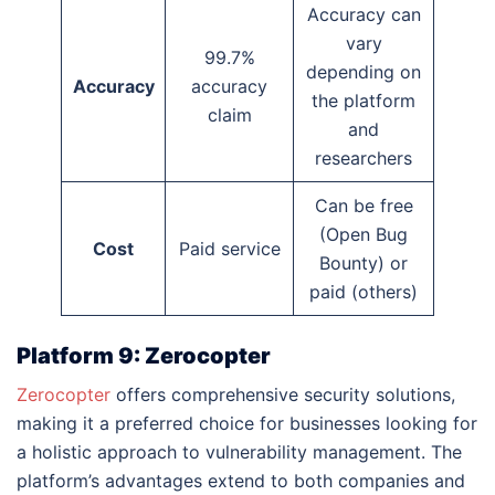
Accuracy can
vary
99.7%
depending on
Accuracy
accuracy
the platform
claim
and
researchers
Can be free
(Open Bug
Cost
Paid service
Bounty) or
paid (others)
Platform 9: Zerocopter
Zerocopter
offers comprehensive security solutions,
making it a preferred choice for businesses looking for
a holistic approach to vulnerability management. The
platform’s advantages extend to both companies and