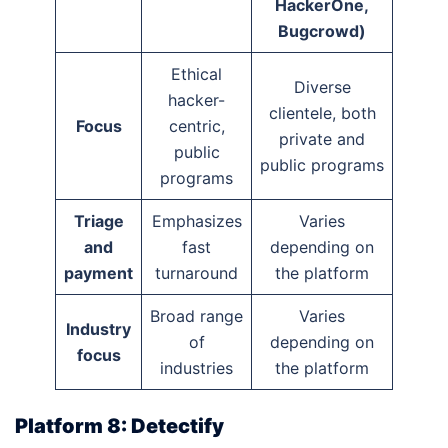
HackerOne,
Bugcrowd)
Ethical
Diverse
hacker-
clientele, both
Focus
centric,
private and
public
public programs
programs
Triage
Emphasizes
Varies
and
fast
depending on
payment
turnaround
the platform
Broad range
Varies
Industry
of
depending on
focus
industries
the platform
Platform 8: Detectify