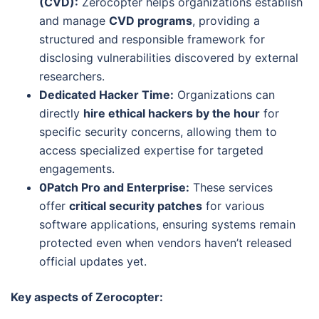
(CVD):
Zerocopter helps organizations establish
and manage
CVD programs
, providing a
structured and responsible framework for
disclosing vulnerabilities discovered by external
researchers.
Dedicated Hacker Time:
Organizations can
directly
hire ethical hackers by the hour
for
specific security concerns, allowing them to
access specialized expertise for targeted
engagements.
0Patch Pro and Enterprise:
These services
offer
critical security patches
for various
software applications, ensuring systems remain
protected even when vendors haven’t released
official updates yet.
Key aspects of Zerocopter: