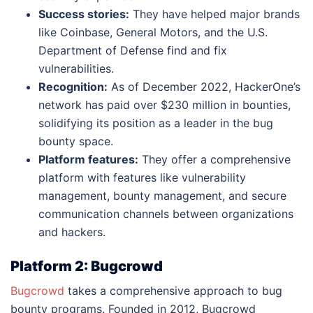
Success stories:
They have helped major brands
like Coinbase, General Motors, and the U.S.
Department of Defense find and fix
vulnerabilities.
Recognition:
As of December 2022, HackerOne’s
network has paid over $230 million in bounties,
solidifying its position as a leader in the bug
bounty space.
Platform features:
They offer a comprehensive
platform with features like vulnerability
management, bounty management, and secure
communication channels between organizations
and hackers.
Platform 2: Bugcrowd
Bugcrowd
takes a comprehensive approach to bug
bounty programs. Founded in 2012, Bugcrowd