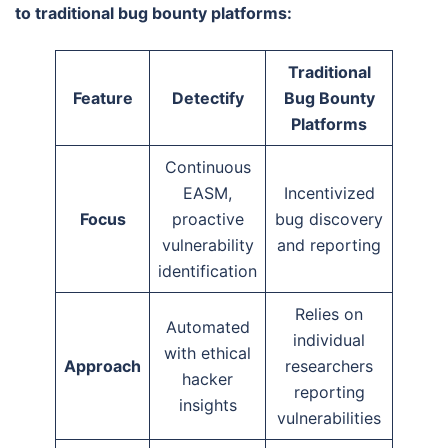
to traditional bug bounty platforms:
Traditional
Feature
Detectify
Bug Bounty
Platforms
Continuous
EASM,
Incentivized
Focus
proactive
bug discovery
vulnerability
and reporting
identification
Relies on
Automated
individual
with ethical
Approach
researchers
hacker
reporting
insights
vulnerabilities