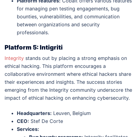
Platform features:
Cobalt offers various features
for managing pen testing engagements, bug
bounties, vulnerabilities, and communication
between organizations and security
professionals.
Platform 5: Intigriti
Integrity
stands out by placing a strong emphasis on
ethical hacking. This platform encourages a
collaborative environment where ethical hackers share
their experiences and insights. The success stories
emerging from the Integrity community underscore the
impact of ethical hacking on enhancing cybersecurity.
Headquarters:
Leuven, Belgium
CEO:
Stef De Corte
Services:
Bug bounty programs:
Integrity facilitates