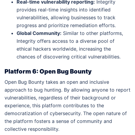
Real-time vulnerability reporting:
Integrity
provides real-time insights into identified
vulnerabilities, allowing businesses to track
progress and prioritize remediation efforts.
Global Community:
Similar to other platforms,
Integrity offers access to a diverse pool of
ethical hackers worldwide, increasing the
chances of discovering critical vulnerabilities.
Platform 6: Open Bug Bounty
Open Bug Bounty takes an open and inclusive
approach to bug hunting. By allowing anyone to report
vulnerabilities, regardless of their background or
experience, this platform contributes to the
democratization of cybersecurity. The open nature of
the platform fosters a sense of community and
collective responsibility.