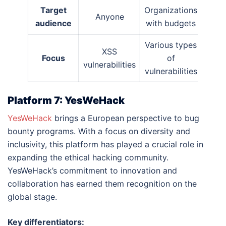
Target
Organizations
Anyone
audience
with budgets
Various types
XSS
Focus
of
vulnerabilities
vulnerabilities
Platform 7: YesWeHack
YesWeHack
brings a European perspective to bug
bounty programs. With a focus on diversity and
inclusivity, this platform has played a crucial role in
expanding the ethical hacking community.
YesWeHack’s commitment to innovation and
collaboration has earned them recognition on the
global stage.
Key differentiators: