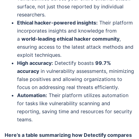
surface, not just those reported by individual
researchers.
Ethical hacker-powered insights:
Their platform
incorporates insights and knowledge from
a
world-leading ethical hacker community
,
ensuring access to the latest attack methods and
exploit techniques.
High accuracy:
Detectify boasts
99.7%
accuracy
in vulnerability assessments, minimizing
false positives and allowing organizations to
focus on addressing real threats efficiently.
Automation:
Their platform utilizes automation
for tasks like vulnerability scanning and
reporting, saving time and resources for security
teams.
Here’s a table summarizing how Detectify compares