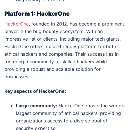
Platform 1: HackerOne
HackerOne
, founded in 2012, has become a prominent
player in the bug bounty ecosystem. With an
impressive list of clients, including major tech giants,
HackerOne offers a user-friendly platform for both
ethical hackers and companies. Their success lies in
fostering a community of skilled hackers while
providing a robust and scalable solution for
businesses.
Key aspects of HackerOne:
Large community:
HackerOne boasts the world’s
largest community of ethical hackers, providing
organizations access to a diverse pool of
security expertise.