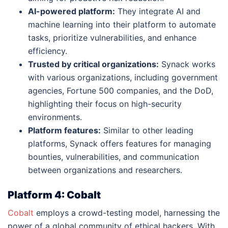
AI-powered platform:
They integrate AI and
machine learning into their platform to automate
tasks, prioritize vulnerabilities, and enhance
efficiency.
Trusted by critical organizations:
Synack works
with various organizations, including government
agencies, Fortune 500 companies, and the DoD,
highlighting their focus on high-security
environments.
Platform features:
Similar to other leading
platforms, Synack offers features for managing
bounties, vulnerabilities, and communication
between organizations and researchers.
Platform 4: Cobalt
Cobalt
employs a crowd-testing model, harnessing the
power of a global community of ethical hackers. With