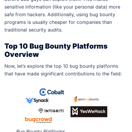
sensitive information (like your personal data) more
safe from hackers. Additionally, using bug bounty
programs is usually cheaper for companies than
traditional security audits.
Top 10 Bug Bounty Platforms
Overview
Now, let’s explore the top 10 bug bounty platforms
that have made significant contributions to the field:
Bug Bounty Platforms