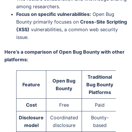
among researchers.
Focus on specific vulnerabilities:
Open Bug
Bounty primarily focuses on
Cross-Site Scripting
(XSS)
vulnerabilities, a common web security
issue.
Here’s a comparison of Open Bug Bounty with other
platforms:
Traditional
Open Bug
Feature
Bug Bounty
Bounty
Platforms
Cost
Free
Paid
Disclosure
Coordinated
Bounty-
model
disclosure
based