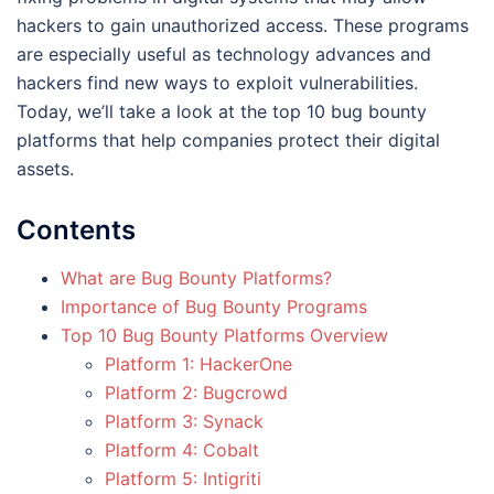
hackers to gain unauthorized access. These programs
are especially useful as technology advances and
hackers find new ways to exploit vulnerabilities.
Today, we’ll take a look at the top 10 bug bounty
platforms that help companies protect their digital
assets.
Contents
What are Bug Bounty Platforms?
Importance of Bug Bounty Programs
Top 10 Bug Bounty Platforms Overview
Platform 1: HackerOne
Platform 2: Bugcrowd
Platform 3: Synack
Platform 4: Cobalt
Platform 5: Intigriti