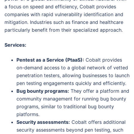
a focus on speed and efficiency, Cobalt provides
companies with rapid vulnerability identification and
mitigation. Industries such as finance and healthcare
particularly benefit from their specialized approach.
Services:
Pentest as a Service (PtaaS):
Cobalt provides
on-demand access to a global network of vetted
penetration testers, allowing businesses to launch
pen testing engagements quickly and efficiently.
Bug bounty programs:
They offer a platform and
community management for running bug bounty
programs, similar to traditional bug bounty
platforms.
Security assessments:
Cobalt offers additional
security assessments beyond pen testing, such