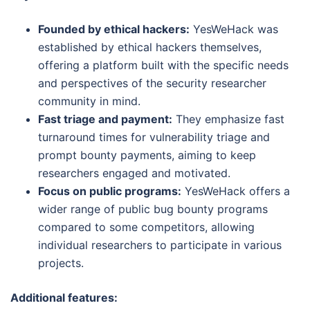
Founded by ethical hackers:
YesWeHack was
established by ethical hackers themselves,
offering a platform built with the specific needs
and perspectives of the security researcher
community in mind.
Fast triage and payment:
They emphasize fast
turnaround times for vulnerability triage and
prompt bounty payments, aiming to keep
researchers engaged and motivated.
Focus on public programs:
YesWeHack offers a
wider range of public bug bounty programs
compared to some competitors, allowing
individual researchers to participate in various
projects.
Additional features: