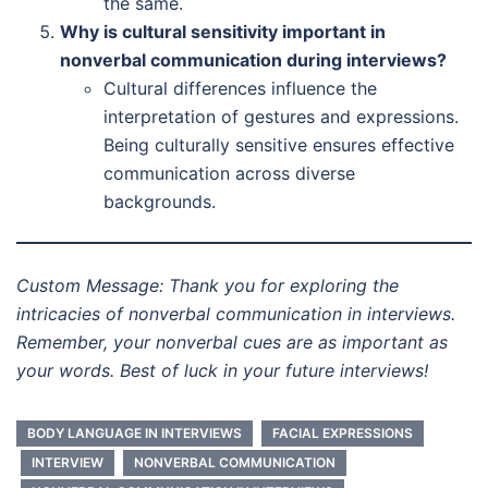
the same.
Why is cultural sensitivity important in
nonverbal communication during interviews?
Cultural differences influence the
interpretation of gestures and expressions.
Being culturally sensitive ensures effective
communication across diverse
backgrounds.
Custom Message: Thank you for exploring the
intricacies of nonverbal communication in interviews.
Remember, your nonverbal cues are as important as
your words. Best of luck in your future interviews!
BODY LANGUAGE IN INTERVIEWS
FACIAL EXPRESSIONS
INTERVIEW
NONVERBAL COMMUNICATION