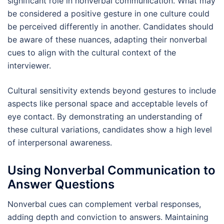
significant role in nonverbal communication. What may
be considered a positive gesture in one culture could
be perceived differently in another. Candidates should
be aware of these nuances, adapting their nonverbal
cues to align with the cultural context of the
interviewer.
Cultural sensitivity extends beyond gestures to include
aspects like personal space and acceptable levels of
eye contact. By demonstrating an understanding of
these cultural variations, candidates show a high level
of interpersonal awareness.
Using Nonverbal Communication to
Answer Questions
Nonverbal cues can complement verbal responses,
adding depth and conviction to answers. Maintaining