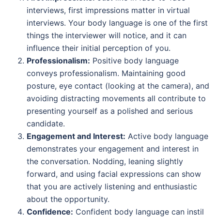
interviews, first impressions matter in virtual
interviews. Your body language is one of the first
things the interviewer will notice, and it can
influence their initial perception of you.
Professionalism:
Positive body language
conveys professionalism. Maintaining good
posture, eye contact (looking at the camera), and
avoiding distracting movements all contribute to
presenting yourself as a polished and serious
candidate.
Engagement and Interest:
Active body language
demonstrates your engagement and interest in
the conversation. Nodding, leaning slightly
forward, and using facial expressions can show
that you are actively listening and enthusiastic
about the opportunity.
Confidence:
Confident body language can instil