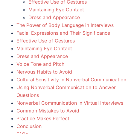
Effective Use of Gestures
Maintaining Eye Contact
Dress and Appearance
The Power of Body Language in Interviews
Facial Expressions and Their Significance
Effective Use of Gestures
Maintaining Eye Contact
Dress and Appearance
Voice Tone and Pitch
Nervous Habits to Avoid
Cultural Sensitivity in Nonverbal Communication
Using Nonverbal Communication to Answer
Questions
Nonverbal Communication in Virtual Interviews
Common Mistakes to Avoid
Practice Makes Perfect
Conclusion
FAQs