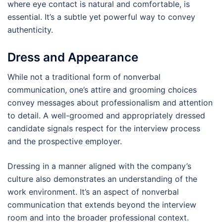
where eye contact is natural and comfortable, is
essential. It’s a subtle yet powerful way to convey
authenticity.
Dress and Appearance
While not a traditional form of nonverbal
communication, one’s attire and grooming choices
convey messages about professionalism and attention
to detail. A well-groomed and appropriately dressed
candidate signals respect for the interview process
and the prospective employer.
Dressing in a manner aligned with the company’s
culture also demonstrates an understanding of the
work environment. It’s an aspect of nonverbal
communication that extends beyond the interview
room and into the broader professional context.