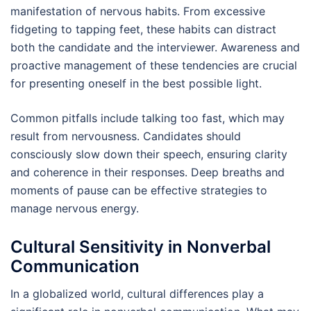
manifestation of nervous habits. From excessive
fidgeting to tapping feet, these habits can distract
both the candidate and the interviewer. Awareness and
proactive management of these tendencies are crucial
for presenting oneself in the best possible light.
Common pitfalls include talking too fast, which may
result from nervousness. Candidates should
consciously slow down their speech, ensuring clarity
and coherence in their responses. Deep breaths and
moments of pause can be effective strategies to
manage nervous energy.
Cultural Sensitivity in Nonverbal
Communication
In a globalized world, cultural differences play a