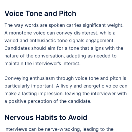
Voice Tone and Pitch
The way words are spoken carries significant weight.
A monotone voice can convey disinterest, while a
varied and enthusiastic tone signals engagement.
Candidates should aim for a tone that aligns with the
nature of the conversation, adapting as needed to
maintain the interviewer’s interest.
Conveying enthusiasm through voice tone and pitch is
particularly important. A lively and energetic voice can
make a lasting impression, leaving the interviewer with
a positive perception of the candidate.
Nervous Habits to Avoid
Interviews can be nerve-wracking, leading to the