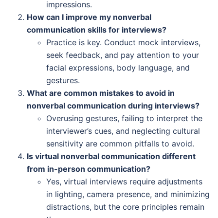
impressions.
How can I improve my nonverbal
communication skills for interviews?
Practice is key. Conduct mock interviews,
seek feedback, and pay attention to your
facial expressions, body language, and
gestures.
What are common mistakes to avoid in
nonverbal communication during interviews?
Overusing gestures, failing to interpret the
interviewer’s cues, and neglecting cultural
sensitivity are common pitfalls to avoid.
Is virtual nonverbal communication different
from in-person communication?
Yes, virtual interviews require adjustments
in lighting, camera presence, and minimizing
distractions, but the core principles remain