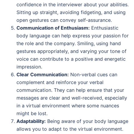
confidence in the interviewer about your abilities.
Sitting up straight, avoiding fidgeting, and using
open gestures can convey self-assurance.
Communication of Enthusiasm:
Enthusiastic
body language can help express your passion for
the role and the company. Smiling, using hand
gestures appropriately, and varying your tone of
voice can contribute to a positive and energetic
impression.
Clear Communication:
Non-verbal cues can
complement and reinforce your verbal
communication. They can help ensure that your
messages are clear and well-received, especially
in a virtual environment where some nuances
might be lost.
Adaptability:
Being aware of your body language
allows you to adapt to the virtual environment.