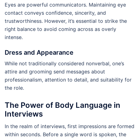
Eyes are powerful communicators. Maintaining eye
contact conveys confidence, sincerity, and
trustworthiness. However, it’s essential to strike the
right balance to avoid coming across as overly
intense.
Dress and Appearance
While not traditionally considered nonverbal, one’s
attire and grooming send messages about
professionalism, attention to detail, and suitability for
the role.
The Power of Body Language in
Interviews
In the realm of interviews, first impressions are formed
within seconds. Before a single word is spoken, the