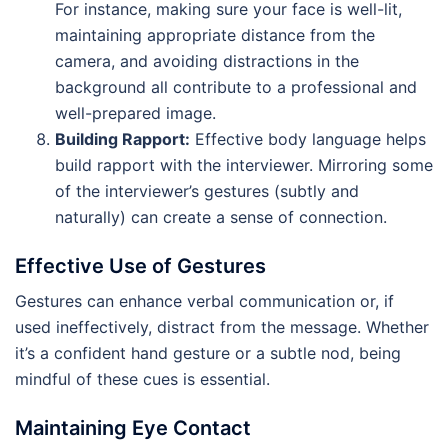
For instance, making sure your face is well-lit,
maintaining appropriate distance from the
camera, and avoiding distractions in the
background all contribute to a professional and
well-prepared image.
Building Rapport:
Effective body language helps
build rapport with the interviewer. Mirroring some
of the interviewer’s gestures (subtly and
naturally) can create a sense of connection.
Effective Use of Gestures
Gestures can enhance verbal communication or, if
used ineffectively, distract from the message. Whether
it’s a confident hand gesture or a subtle nod, being
mindful of these cues is essential.
Maintaining Eye Contact