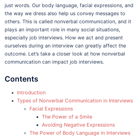
just words. Our body language, facial expressions, and
the way we dress also help us convey messages to
others. This is called nonverbal communication, and it
plays an important role in many social situations,
especially job interviews. How we act and present
ourselves during an interview can greatly affect the
outcome. Let’s take a closer look at how nonverbal
communication can impact job interviews.
Contents
Introduction
Types of Nonverbal Communication in Interviews
Facial Expressions
The Power of a Smile
Avoiding Negative Expressions
The Power of Body Language in Interviews