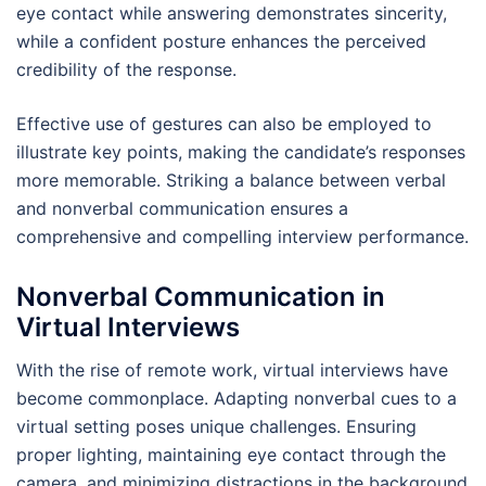
eye contact while answering demonstrates sincerity,
while a confident posture enhances the perceived
credibility of the response.
Effective use of gestures can also be employed to
illustrate key points, making the candidate’s responses
more memorable. Striking a balance between verbal
and nonverbal communication ensures a
comprehensive and compelling interview performance.
Nonverbal Communication in
Virtual Interviews
With the rise of remote work, virtual interviews have
become commonplace. Adapting nonverbal cues to a
virtual setting poses unique challenges. Ensuring
proper lighting, maintaining eye contact through the
camera, and minimizing distractions in the background