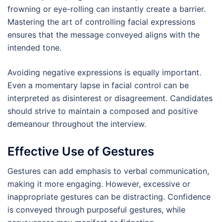
frowning or eye-rolling can instantly create a barrier.
Mastering the art of controlling facial expressions
ensures that the message conveyed aligns with the
intended tone.
Avoiding negative expressions is equally important.
Even a momentary lapse in facial control can be
interpreted as disinterest or disagreement. Candidates
should strive to maintain a composed and positive
demeanour throughout the interview.
Effective Use of Gestures
Gestures can add emphasis to verbal communication,
making it more engaging. However, excessive or
inappropriate gestures can be distracting. Confidence
is conveyed through purposeful gestures, while