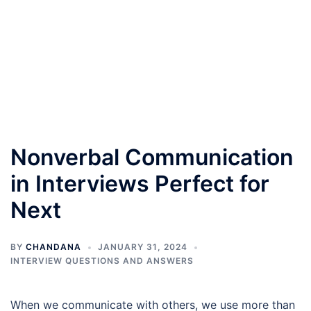
Nonverbal Communication
in Interviews Perfect for
Next
BY
CHANDANA
JANUARY 31, 2024
INTERVIEW QUESTIONS AND ANSWERS
When we communicate with others, we use more than