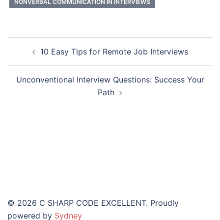
NONVERBAL COMMUNICATION IN INTERVIEWS
10 Easy Tips for Remote Job Interviews
Unconventional Interview Questions: Success Your
Path
© 2026 C SHARP CODE EXCELLENT. Proudly
powered by
Sydney