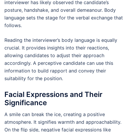
interviewer has likely observed the candidate’s
posture, handshake, and overall demeanour. Body
language sets the stage for the verbal exchange that
follows.
Reading the interviewer’s body language is equally
crucial. It provides insights into their reactions,
allowing candidates to adjust their approach
accordingly. A perceptive candidate can use this
information to build rapport and convey their
suitability for the position.
Facial Expressions and Their
Significance
A smile can break the ice, creating a positive
atmosphere. It signifies warmth and approachability.
On the flip side, negative facial expressions like