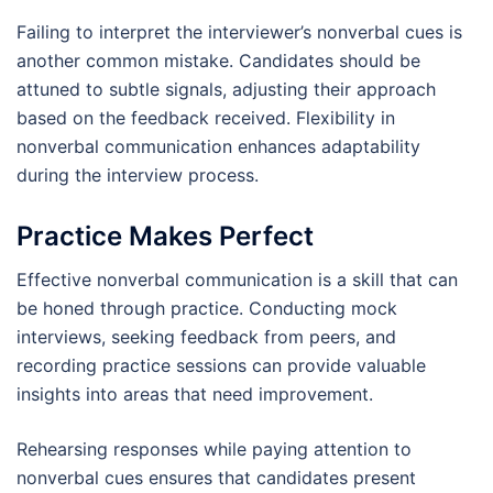
Failing to interpret the interviewer’s nonverbal cues is
another common mistake. Candidates should be
attuned to subtle signals, adjusting their approach
based on the feedback received. Flexibility in
nonverbal communication enhances adaptability
during the interview process.
Practice Makes Perfect
Effective nonverbal communication is a skill that can
be honed through practice. Conducting mock
interviews, seeking feedback from peers, and
recording practice sessions can provide valuable
insights into areas that need improvement.
Rehearsing responses while paying attention to
nonverbal cues ensures that candidates present