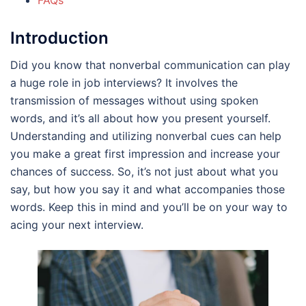
Introduction
Did you know that nonverbal communication can play
a huge role in job interviews? It involves the
transmission of messages without using spoken
words, and it’s all about how you present yourself.
Understanding and utilizing nonverbal cues can help
you make a great first impression and increase your
chances of success. So, it’s not just about what you
say, but how you say it and what accompanies those
words. Keep this in mind and you’ll be on your way to
acing your next interview.