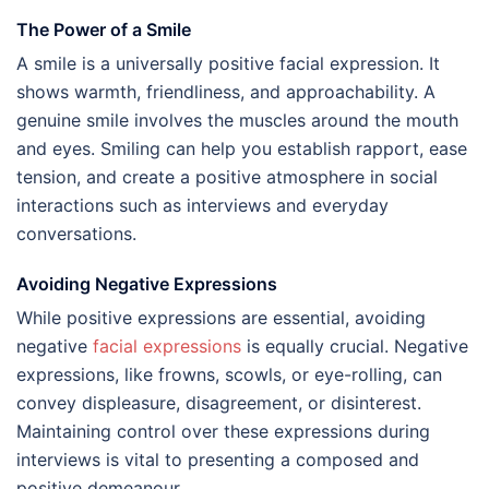
The Power of a Smile
A smile is a universally positive facial expression. It
shows warmth, friendliness, and approachability. A
genuine smile involves the muscles around the mouth
and eyes. Smiling can help you establish rapport, ease
tension, and create a positive atmosphere in social
interactions such as interviews and everyday
conversations.
Avoiding Negative Expressions
While positive expressions are essential, avoiding
negative
facial expressions
is equally crucial. Negative
expressions, like frowns, scowls, or eye-rolling, can
convey displeasure, disagreement, or disinterest.
Maintaining control over these expressions during
interviews is vital to presenting a composed and
positive demeanour.