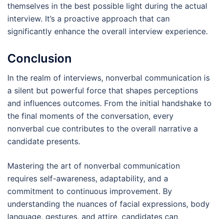
themselves in the best possible light during the actual
interview. It’s a proactive approach that can
significantly enhance the overall interview experience.
Conclusion
In the realm of interviews, nonverbal communication is
a silent but powerful force that shapes perceptions
and influences outcomes. From the initial handshake to
the final moments of the conversation, every
nonverbal cue contributes to the overall narrative a
candidate presents.
Mastering the art of nonverbal communication
requires self-awareness, adaptability, and a
commitment to continuous improvement. By
understanding the nuances of facial expressions, body
language, gestures, and attire, candidates can