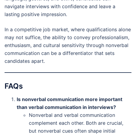
navigate interviews with confidence and leave a
lasting positive impression.
In a competitive job market, where qualifications alone
may not suffice, the ability to convey professionalism,
enthusiasm, and cultural sensitivity through nonverbal
communication can be a differentiator that sets
candidates apart.
FAQs
Is nonverbal communication more important
than verbal communication in interviews?
Nonverbal and verbal communication
complement each other. Both are crucial,
but nonverbal cues often shape initial