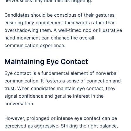
nervousness may manifest as fidgeting.
Candidates should be conscious of their gestures,
ensuring they complement their words rather than
overshadowing them. A well-timed nod or illustrative
hand movement can enhance the overall
communication experience.
Maintaining Eye Contact
Eye contact is a fundamental element of nonverbal
communication. It fosters a sense of connection and
trust. When candidates maintain eye contact, they
signal confidence and genuine interest in the
conversation.
However, prolonged or intense eye contact can be
perceived as aggressive. Striking the right balance,