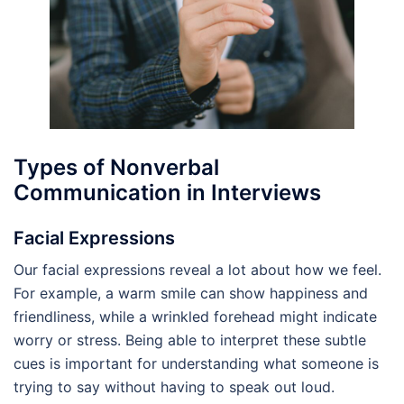
Types of Nonverbal
Communication in Interviews
Facial Expressions
Our facial expressions reveal a lot about how we feel.
For example, a warm smile can show happiness and
friendliness, while a wrinkled forehead might indicate
worry or stress. Being able to interpret these subtle
cues is important for understanding what someone is
trying to say without having to speak out loud.