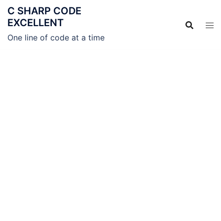
C SHARP CODE
EXCELLENT
One line of code at a time