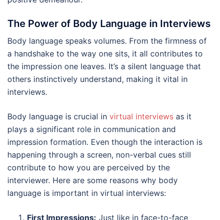
The Power of Body Language in Interviews
Body language speaks volumes. From the firmness of
a handshake to the way one sits, it all contributes to
the impression one leaves. It’s a silent language that
others instinctively understand, making it vital in
interviews.
Body language is crucial in
virtual interviews
as it
plays a significant role in communication and
impression formation. Even though the interaction is
happening through a screen, non-verbal cues still
contribute to how you are perceived by the
interviewer. Here are some reasons why body
language is important in virtual interviews:
First Impressions:
Just like in face-to-face