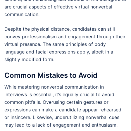
are crucial aspects of effective virtual nonverbal
communication.
Despite the physical distance, candidates can still
convey professionalism and engagement through their
virtual presence. The same principles of body
language and facial expressions apply, albeit in a
slightly modified form.
Common Mistakes to Avoid
While mastering nonverbal communication in
interviews is essential, it’s equally crucial to avoid
common pitfalls. Overusing certain gestures or
expressions can make a candidate appear rehearsed
or insincere. Likewise, underutilizing nonverbal cues
may lead to a lack of engagement and enthusiasm.