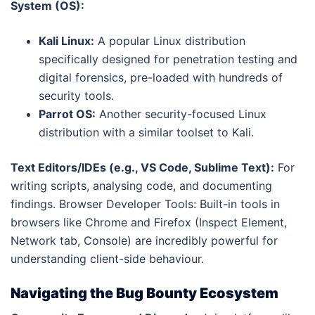
System (OS):
Kali Linux:
A popular Linux distribution
specifically designed for penetration testing and
digital forensics, pre-loaded with hundreds of
security tools.
Parrot OS:
Another security-focused Linux
distribution with a similar toolset to Kali.
Text Editors/IDEs (e.g., VS Code, Sublime Text):
For
writing scripts, analysing code, and documenting
findings. Browser Developer Tools: Built-in tools in
browsers like Chrome and Firefox (Inspect Element,
Network tab, Console) are incredibly powerful for
understanding client-side behaviour.
Navigating the Bug Bounty Ecosystem