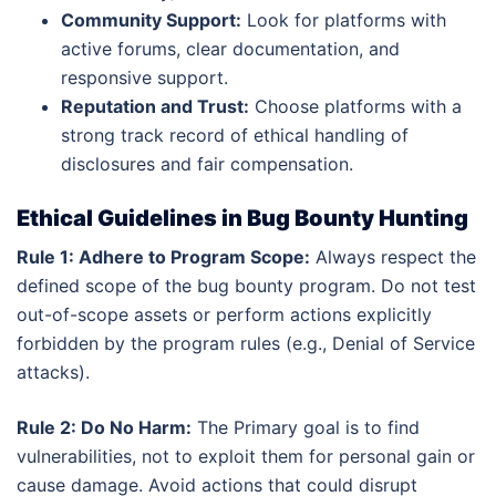
Community Support:
Look for platforms with
active forums, clear documentation, and
responsive support.
Reputation and Trust:
Choose platforms with a
strong track record of ethical handling of
disclosures and fair compensation.
Ethical Guidelines in Bug Bounty Hunting
Rule 1: Adhere to Program Scope:
Always respect the
defined scope of the bug bounty program. Do not test
out-of-scope assets or perform actions explicitly
forbidden by the program rules (e.g., Denial of Service
attacks).
Rule 2: Do No Harm:
The Primary goal is to find
vulnerabilities, not to exploit them for personal gain or
cause damage. Avoid actions that could disrupt