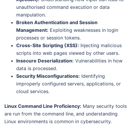
unauthorised command execution or data
manipulation.
Broken Authentication and Session
Management:
Exploiting weaknesses in login
processes or session tokens.
Cross-Site Scripting (XSS):
Injecting malicious
scripts into web pages viewed by other users.
Insecure Deserialization:
Vulnerabilities in how
data is processed.
Security Misconfigurations:
Identifying
improperly configured servers, applications, or
cloud services.
Linux Command Line Proficiency:
Many security tools
are run from the command line, and understanding
Linux environments is common in cybersecurity.