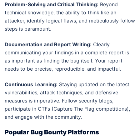
Problem-Solving and Critical Thinking:
Beyond
technical knowledge, the ability to think like an
attacker, identify logical flaws, and meticulously follow
steps is paramount.
Documentation and Report Writing:
Clearly
communicating your findings in a complete report is
as important as finding the bug itself. Your report
needs to be precise, reproducible, and impactful.
Continuous Learning:
Staying updated on the latest
vulnerabilities, attack techniques, and defensive
measures is imperative. Follow security blogs,
participate in CTFs (Capture The Flag competitions),
and engage with the community.
Popular Bug Bounty Platforms