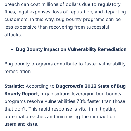
breach can cost millions of dollars due to regulatory
fines, legal expenses, loss of reputation, and departing
customers. In this way, bug bounty programs can be
less expensive than recovering from successful
attacks.
Bug Bounty Impact on Vulnerability Remediation
Bug bounty programs contribute to faster vulnerability
remediation.
Statistic:
According to
Bugcrowd’s 2022 State of Bug
Bounty Report
, organisations leveraging bug bounty
programs resolve vulnerabilities 78% faster than those
that don’t. This rapid response is vital in mitigating
potential breaches and minimising their impact on
users and data.