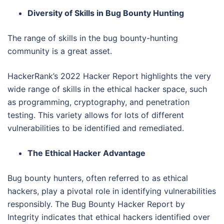
Diversity of Skills in Bug Bounty Hunting
The range of skills in the bug bounty-hunting
community is a great asset.
HackerRank’s 2022 Hacker Report highlights the very
wide range of skills in the ethical hacker space, such
as programming, cryptography, and penetration
testing. This variety allows for lots of different
vulnerabilities to be identified and remediated.
The Ethical Hacker Advantage
Bug bounty hunters, often referred to as ethical
hackers, play a pivotal role in identifying vulnerabilities
responsibly. The Bug Bounty Hacker Report by
Integrity indicates that ethical hackers identified over