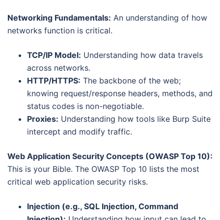
Networking Fundamentals:
An understanding of how
networks function is critical.
TCP/IP Model:
Understanding how data travels
across networks.
HTTP/HTTPS:
The backbone of the web;
knowing request/response headers, methods, and
status codes is non-negotiable.
Proxies:
Understanding how tools like Burp Suite
intercept and modify traffic.
Web Application Security Concepts (OWASP Top 10):
This is your Bible. The OWASP Top 10 lists the most
critical web application security risks.
Injection (e.g., SQL Injection, Command
Injection):
Understanding how input can lead to