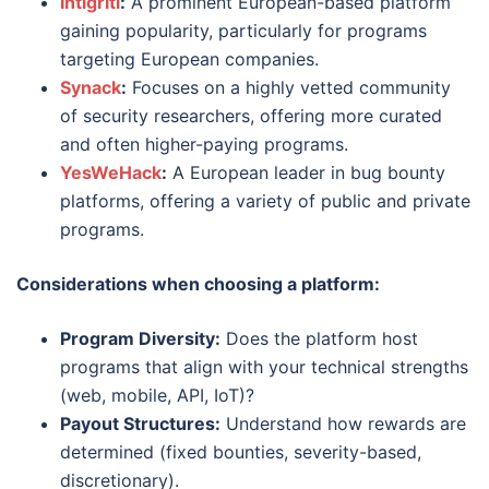
Intigriti
:
A prominent European-based platform
gaining popularity, particularly for programs
targeting European companies.
Synack
:
Focuses on a highly vetted community
of security researchers, offering more curated
and often higher-paying programs.
YesWeHack
:
A European leader in bug bounty
platforms, offering a variety of public and private
programs.
Considerations when choosing a platform:
Program Diversity:
Does the platform host
programs that align with your technical strengths
(web, mobile, API, IoT)?
Payout Structures:
Understand how rewards are
determined (fixed bounties, severity-based,
discretionary).