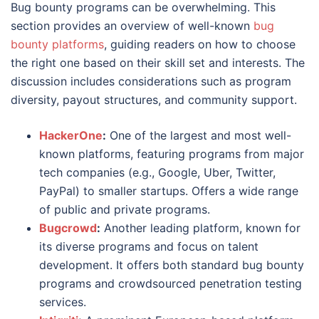
Bug bounty programs can be overwhelming. This
section provides an overview of well-known
bug
bounty platforms
, guiding readers on how to choose
the right one based on their skill set and interests. The
discussion includes considerations such as program
diversity, payout structures, and community support.
HackerOne
:
One of the largest and most well-
known platforms, featuring programs from major
tech companies (e.g., Google, Uber, Twitter,
PayPal) to smaller startups. Offers a wide range
of public and private programs.
Bugcrowd
:
Another leading platform, known for
its diverse programs and focus on talent
development. It offers both standard bug bounty
programs and crowdsourced penetration testing
services.