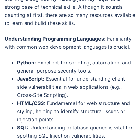
strong base of technical skills. Although it sounds
daunting at first, there are so many resources available
to learn and build these skills.
Understanding Programming Languages:
Familiarity
with common web development languages is crucial.
Python:
Excellent for scripting, automation, and
general-purpose security tools.
JavaScript:
Essential for understanding client-
side vulnerabilities in web applications (e.g.,
Cross-Site Scripting).
HTML/CSS:
Fundamental for web structure and
styling, helping to identify structural issues or
injection points.
SQL:
Understanding database queries is vital for
spotting SQL Injection vulnerabilities.