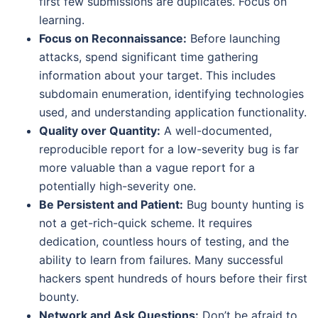
first few submissions are duplicates. Focus on
learning.
Focus on Reconnaissance:
Before launching
attacks, spend significant time gathering
information about your target. This includes
subdomain enumeration, identifying technologies
used, and understanding application functionality.
Quality over Quantity:
A well-documented,
reproducible report for a low-severity bug is far
more valuable than a vague report for a
potentially high-severity one.
Be Persistent and Patient:
Bug bounty hunting is
not a get-rich-quick scheme. It requires
dedication, countless hours of testing, and the
ability to learn from failures. Many successful
hackers spent hundreds of hours before their first
bounty.
Network and Ask Questions:
Don’t be afraid to