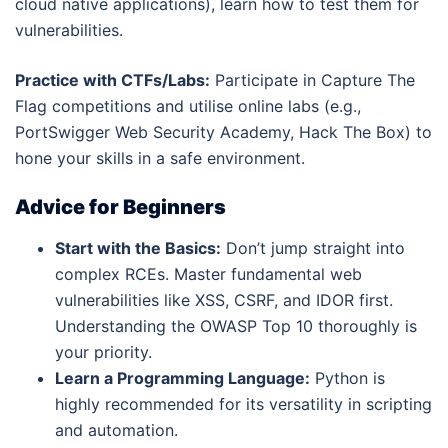
cloud native applications), learn how to test them for
vulnerabilities.
Practice with CTFs/Labs:
Participate in Capture The
Flag competitions and utilise online labs (e.g.,
PortSwigger Web Security Academy, Hack The Box) to
hone your skills in a safe environment.
Advice for Beginners
Start with the Basics:
Don’t jump straight into
complex RCEs. Master fundamental web
vulnerabilities like XSS, CSRF, and IDOR first.
Understanding the OWASP Top 10 thoroughly is
your priority.
Learn a Programming Language:
Python is
highly recommended for its versatility in scripting
and automation.