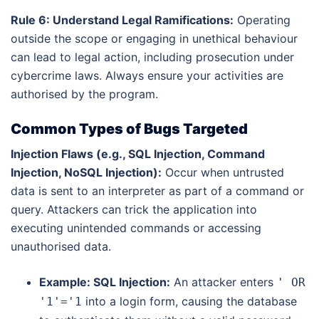
Rule 6: Understand Legal Ramifications:
Operating
outside the scope or engaging in unethical behaviour
can lead to legal action, including prosecution under
cybercrime laws. Always ensure your activities are
authorised by the program.
Common Types of Bugs Targeted
Injection Flaws (e.g., SQL Injection, Command
Injection, NoSQL Injection):
Occur when untrusted
data is sent to an interpreter as part of a command or
query. Attackers can trick the application into
executing unintended commands or accessing
unauthorised data.
Example: SQL Injection:
An attacker enters
' OR
into a login form, causing the database
'1'='1