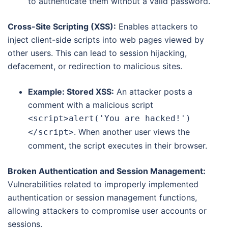
to authenticate them without a valid password.
Cross-Site Scripting (XSS):
Enables attackers to
inject client-side scripts into web pages viewed by
other users.
This can lead to session hijacking,
defacement, or redirection to malicious sites.
Example: Stored XSS:
An attacker posts a
comment with a malicious script
<script>alert('You are hacked!')
. When another user views the
</script>
comment, the script executes in their browser.
Broken Authentication and Session Management:
Vulnerabilities related to improperly implemented
authentication or session management functions,
allowing attackers to compromise user accounts or
sessions.