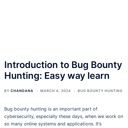
Introduction to Bug Bounty
Hunting: Easy way learn
BY
CHANDANA
MARCH 4, 2024
BUG BOUNTY HUNTING
Bug bounty hunting is an important part of
cybersecurity, especially these days, when we work on
so many online systems and applications. It’s