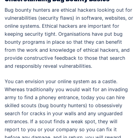
Bug bounty hunters are ethical hackers looking out for
vulnerabilities (security flaws) in software, websites, or
online systems. Ethical hackers are important for
keeping security tight. Organisations have put bug
bounty programs in place so that they can benefit
from the work and knowledge of ethical hackers, and
provide constructive feedback to those that search
and responsibly reveal vulnerabilities.
You can envision your online system as a castle.
Whereas traditionally you would wait for an invading
army to find a phoney entrance, today you can hire
skilled scouts (bug bounty hunters) to obsessively
search for cracks in your walls and any unguarded
entrances. If a scout finds a weak spot, they will
report to you or your company so you can fix it
before any damage, and in return, you will reward