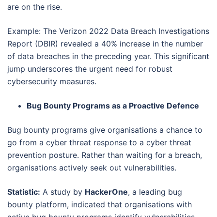
are on the rise.
Example: The Verizon 2022 Data Breach Investigations
Report (DBIR) revealed a 40% increase in the number
of data breaches in the preceding year. This significant
jump underscores the urgent need for robust
cybersecurity measures.
Bug Bounty Programs as a Proactive Defence
Bug bounty programs give organisations a chance to
go from a cyber threat response to a cyber threat
prevention posture. Rather than waiting for a breach,
organisations actively seek out vulnerabilities.
Statistic:
A study by
HackerOne
, a leading bug
bounty platform, indicated that organisations with
active bug bounty programs identify vulnerabilities