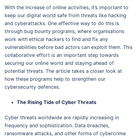
With the increase of online activities, it’s important to
keep our digital world safe from threats like hacking
and cyberattacks. One effective way to do this is
through bug bounty programs, where organisations
work with ethical hackers to find and fix any
vulnerabilities before bad actors can exploit them. This
collaborative effort is an important step towards
securing our online world and staying ahead of
potential threats. The article takes a closer look at
how these programs help to strengthen our
cybersecurity defences.
The Rising Tide of Cyber Threats
Cyber threats worldwide are rapidly increasing in
frequency and sophistication. Data breaches,
ransomware attacks, and other forms of cybercrime