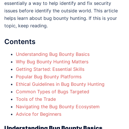
essentially a way to help identify and fix security
issues before identify the outside world. This article
helps learn about bug bounty hunting. If this is your
topic, keep reading.
Contents
Understanding Bug Bounty Basics
Why Bug Bounty Hunting Matters
Getting Started: Essential Skills
Popular Bug Bounty Platforms
Ethical Guidelines in Bug Bounty Hunting
Common Types of Bugs Targeted
Tools of the Trade
Navigating the Bug Bounty Ecosystem
Advice for Beginners
Understanding Bug Bounty Basics