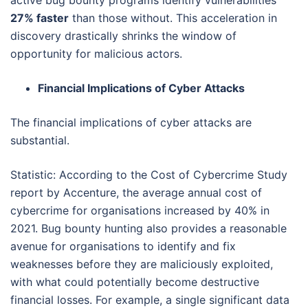
27% faster
than those without. This acceleration in
discovery drastically shrinks the window of
opportunity for malicious actors.
Financial Implications of Cyber Attacks
The financial implications of cyber attacks are
substantial.
Statistic: According to the Cost of Cybercrime Study
report by Accenture, the average annual cost of
cybercrime for organisations increased by 40% in
2021. Bug bounty hunting also provides a reasonable
avenue for organisations to identify and fix
weaknesses before they are maliciously exploited,
with what could potentially become destructive
financial losses. For example, a single significant data