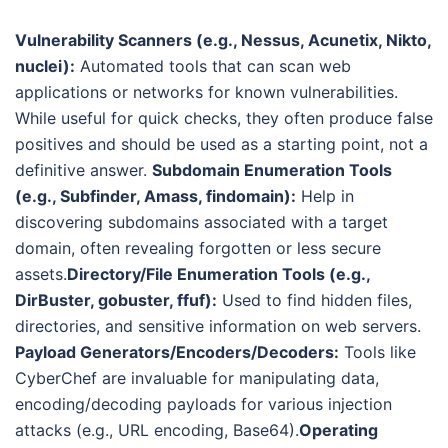
Vulnerability Scanners (e.g., Nessus, Acunetix, Nikto,
nuclei):
Automated tools that can scan web
applications or networks for known vulnerabilities.
While useful for quick checks, they often produce false
positives and should be used as a starting point, not a
definitive answer.
Subdomain Enumeration Tools
(e.g., Subfinder, Amass, findomain):
Help in
discovering subdomains associated with a target
domain, often revealing forgotten or less secure
assets.
Directory/File Enumeration Tools (e.g.,
DirBuster, gobuster, ffuf):
Used to find hidden files,
directories, and sensitive information on web servers.
Payload Generators/Encoders/Decoders:
Tools like
CyberChef are invaluable for manipulating data,
encoding/decoding payloads for various injection
attacks (e.g., URL encoding, Base64).
Operating