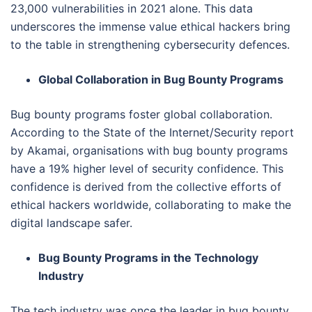
23,000 vulnerabilities in 2021 alone. This data
underscores the immense value ethical hackers bring
to the table in strengthening cybersecurity defences.
Global Collaboration in Bug Bounty Programs
Bug bounty programs foster global collaboration.
According to the State of the Internet/Security report
by Akamai, organisations with bug bounty programs
have a 19% higher level of security confidence. This
confidence is derived from the collective efforts of
ethical hackers worldwide, collaborating to make the
digital landscape safer.
Bug Bounty Programs in the Technology
Industry
The tech industry was once the leader in bug bounty