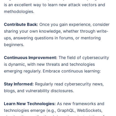
is an excellent way to learn new attack vectors and
methodologies.
Contribute Back:
Once you gain experience, consider
sharing your own knowledge, whether through write-
ups, answering questions in forums, or mentoring
beginners.
Continuous Improvement:
The field of cybersecurity
is dynamic, with new threats and technologies
emerging regularly. Embrace continuous learning:
Stay Informed:
Regularly read cybersecurity news,
blogs, and vulnerability disclosures.
Learn New Technologies:
As new frameworks and
technologies emerge (e.g., GraphQL, WebSockets,