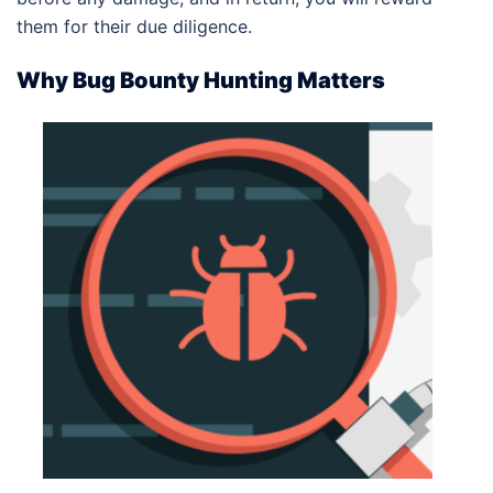
them for their due diligence.
Why Bug Bounty Hunting Matters