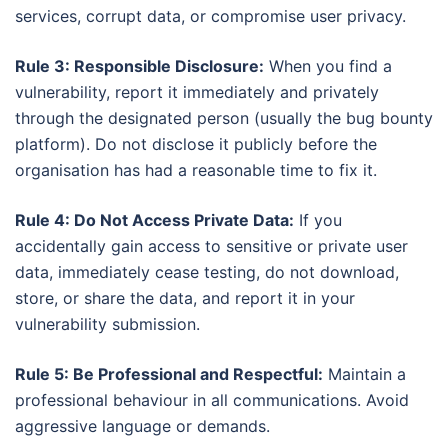
services, corrupt data, or compromise user privacy.
Rule 3: Responsible Disclosure:
When you find a
vulnerability, report it immediately and privately
through the designated person (usually the bug bounty
platform). Do not disclose it publicly before the
organisation has had a reasonable time to fix it.
Rule 4: Do Not Access Private Data:
If you
accidentally gain access to sensitive or private user
data, immediately cease testing, do not download,
store, or share the data, and report it in your
vulnerability submission.
Rule 5: Be Professional and Respectful:
Maintain a
professional behaviour in all communications. Avoid
aggressive language or demands.