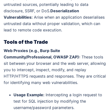
untrusted sources, potentially leading to data
disclosure, SSRF, or DoS.
Deserialization
Vulnerabilities:
Arise when an application deserialises
untrusted data without proper validation, which can
lead to remote code execution.
Tools of the Trade
Web Proxies (e.g., Burp Suite
Community/Professional, OWASP ZAP):
These tools
sit between your browser and the web server, allowing
you to intercept, inspect, modify, and replay
HTTP/HTTPS requests and responses. They are critical
for identifying many web vulnerabilities.
Usage Example:
Intercepting a login request to
test for SQL injection by modifying the
username/password parameters.