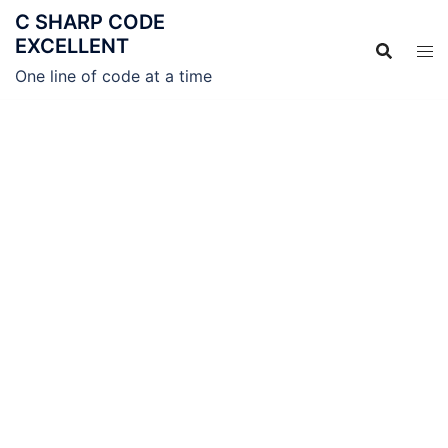
C SHARP CODE
EXCELLENT
One line of code at a time