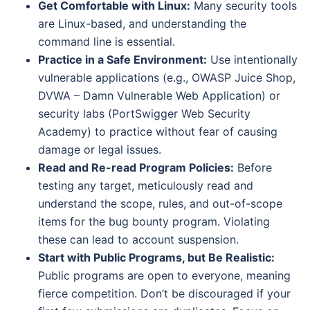
Get Comfortable with Linux:
Many security tools
are Linux-based, and understanding the
command line is essential.
Practice in a Safe Environment:
Use intentionally
vulnerable applications (e.g., OWASP Juice Shop,
DVWA – Damn Vulnerable Web Application) or
security labs (PortSwigger Web Security
Academy) to practice without fear of causing
damage or legal issues.
Read and Re-read Program Policies:
Before
testing any target, meticulously read and
understand the scope, rules, and out-of-scope
items for the bug bounty program. Violating
these can lead to account suspension.
Start with Public Programs, but Be Realistic:
Public programs are open to everyone, meaning
fierce competition. Don’t be discouraged if your