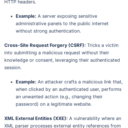
HTTP headers.
Example:
A server exposing sensitive
administrative panels to the public internet
without strong authentication.
Cross-Site Request Forgery (CSRF):
Tricks a victim
into submitting a malicious request without their
knowledge or consent, leveraging their authenticated
session.
Example:
An attacker crafts a malicious link that,
when clicked by an authenticated user, performs
an unwanted action (e.g., changing their
password) on a legitimate website.
XML External Entities (XXE):
A vulnerability where an
XML parser processes external entity references from