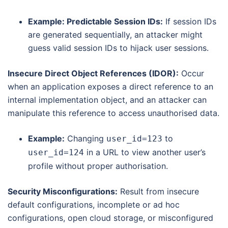
Example: Predictable Session IDs:
If session IDs
are generated sequentially, an attacker might
guess valid session IDs to hijack user sessions.
Insecure Direct Object References (IDOR):
Occur
when an application exposes a direct reference to an
internal implementation object, and an attacker can
manipulate this reference to access unauthorised data.
Example:
Changing
to
user_id=123
in a URL to view another user’s
user_id=124
profile without proper authorisation.
Security Misconfigurations:
Result from insecure
default configurations, incomplete or ad hoc
configurations, open cloud storage, or misconfigured