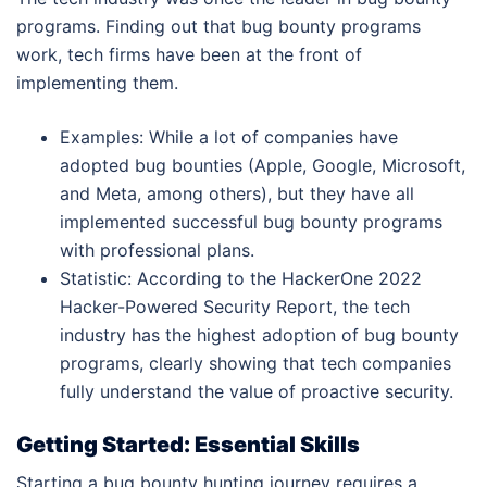
programs. Finding out that bug bounty programs
work, tech firms have been at the front of
implementing them.
Examples: While a lot of companies have
adopted bug bounties (Apple, Google, Microsoft,
and Meta, among others), but they have all
implemented successful bug bounty programs
with professional plans.
Statistic: According to the HackerOne 2022
Hacker-Powered Security Report, the tech
industry has the highest adoption of bug bounty
programs, clearly showing that tech companies
fully understand the value of proactive security.
Getting Started: Essential Skills
Starting a bug bounty hunting journey requires a