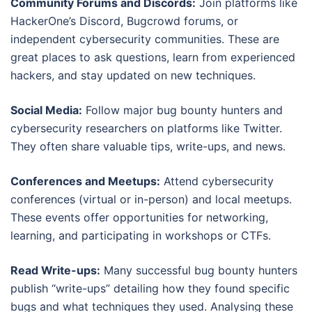
Community Forums and Discords:
Join platforms like
HackerOne’s Discord, Bugcrowd forums, or
independent cybersecurity communities. These are
great places to ask questions, learn from experienced
hackers, and stay updated on new techniques.
Social Media:
Follow major bug bounty hunters and
cybersecurity researchers on platforms like Twitter.
They often share valuable tips, write-ups, and news.
Conferences and Meetups:
Attend cybersecurity
conferences (virtual or in-person) and local meetups.
These events offer opportunities for networking,
learning, and participating in workshops or CTFs.
Read Write-ups:
Many successful bug bounty hunters
publish “write-ups” detailing how they found specific
bugs and what techniques they used. Analysing these