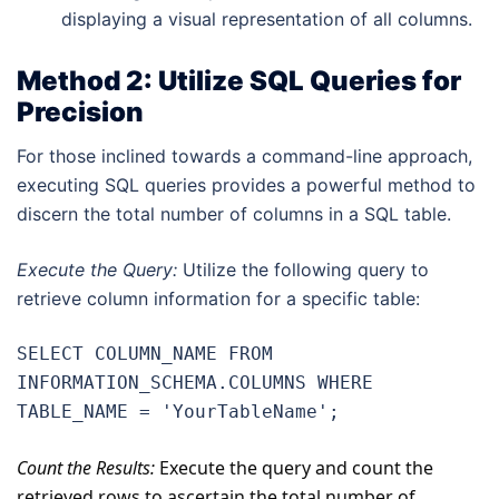
displaying a visual representation of all columns.
Method 2: Utilize SQL Queries for
Precision
For those inclined towards a command-line approach,
executing SQL queries provides a powerful method to
discern the total number of columns in a SQL table.
Execute the Query:
Utilize the following query to
retrieve column information for a specific table:
SELECT COLUMN_NAME FROM 
INFORMATION_SCHEMA.COLUMNS WHERE 
TABLE_NAME = 'YourTableName';
Count the Results:
Execute the query and count the
retrieved rows to ascertain the total number of