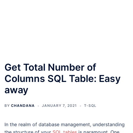
Get Total Number of
Columns SQL Table: Easy
away
BY
CHANDANA
JANUARY 7, 2021
T-SQL
In the realm of database management, understanding
the structure of your
SQL tables
is paramount. One