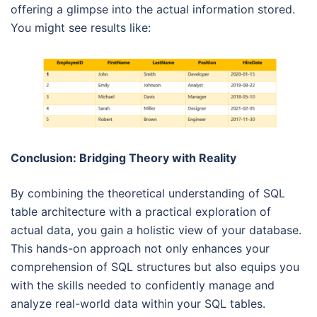
offering a glimpse into the actual information stored.
You might see results like:
Conclusion: Bridging Theory with Reality
By combining the theoretical understanding of SQL
table architecture with a practical exploration of
actual data, you gain a holistic view of your database.
This hands-on approach not only enhances your
comprehension of SQL structures but also equips you
with the skills needed to confidently manage and
analyze real-world data within your SQL tables.