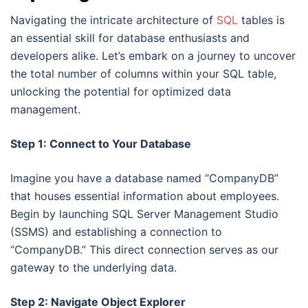
Navigating the intricate architecture of
SQL
tables is
an essential skill for database enthusiasts and
developers alike. Let’s embark on a journey to uncover
the total number of columns within your SQL table,
unlocking the potential for optimized data
management.
Step 1: Connect to Your Database
Imagine you have a database named “CompanyDB”
that houses essential information about employees.
Begin by launching SQL Server Management Studio
(SSMS) and establishing a connection to
“CompanyDB.” This direct connection serves as our
gateway to the underlying data.
Step 2: Navigate Object Explorer