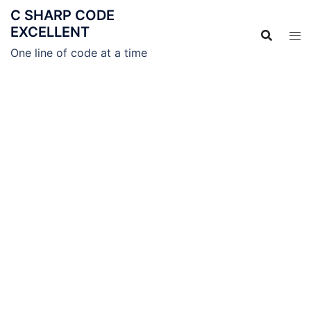
C SHARP CODE
EXCELLENT
One line of code at a time