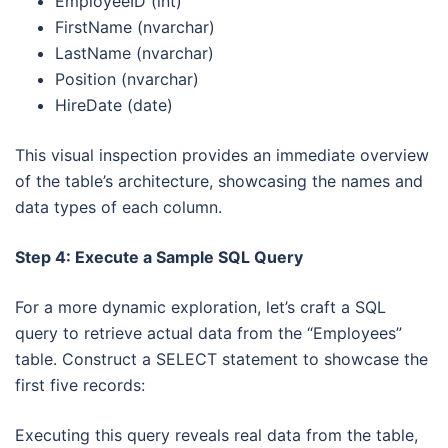
EmployeeID (int)
FirstName (nvarchar)
LastName (nvarchar)
Position (nvarchar)
HireDate (date)
This visual inspection provides an immediate overview
of the table’s architecture, showcasing the names and
data types of each column.
Step 4: Execute a Sample SQL Query
For a more dynamic exploration, let’s craft a SQL
query to retrieve actual data from the “Employees”
table. Construct a SELECT statement to showcase the
first five records:
Executing this query reveals real data from the table,