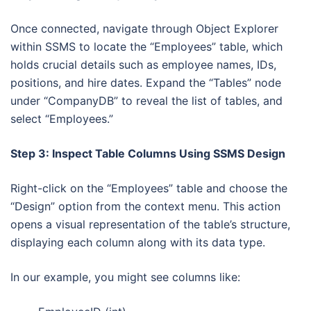
Once connected, navigate through Object Explorer
within SSMS to locate the “Employees” table, which
holds crucial details such as employee names, IDs,
positions, and hire dates. Expand the “Tables” node
under “CompanyDB” to reveal the list of tables, and
select “Employees.”
Step 3: Inspect Table Columns Using SSMS Design
Right-click on the “Employees” table and choose the
“Design” option from the context menu. This action
opens a visual representation of the table’s structure,
displaying each column along with its data type.
In our example, you might see columns like: