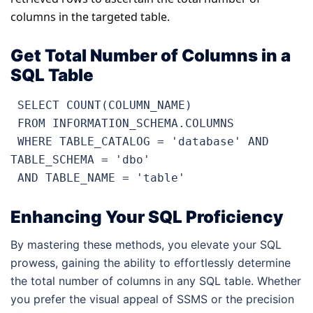
columns in the targeted table.
Get Total Number of Columns in a
SQL Table
 SELECT COUNT(COLUMN_NAME) 

 FROM INFORMATION_SCHEMA.COLUMNS 

 WHERE TABLE_CATALOG = 'database' AND 
TABLE_SCHEMA = 'dbo'

 AND TABLE_NAME = 'table'
Enhancing Your SQL Proficiency
By mastering these methods, you elevate your SQL
prowess, gaining the ability to effortlessly determine
the total number of columns in any SQL table. Whether
you prefer the visual appeal of SSMS or the precision