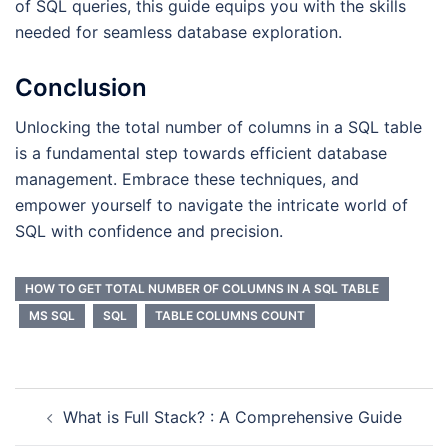
of SQL queries, this guide equips you with the skills
needed for seamless database exploration.
Conclusion
Unlocking the total number of columns in a SQL table
is a fundamental step towards efficient database
management. Embrace these techniques, and
empower yourself to navigate the intricate world of
SQL with confidence and precision.
HOW TO GET TOTAL NUMBER OF COLUMNS IN A SQL TABLE
MS SQL
SQL
TABLE COLUMNS COUNT
What is Full Stack? : A Comprehensive Guide