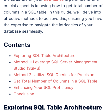
crucial aspect is knowing how to get total number of
columns in a SQL table. In this guide, we’ll delve into
effective methods to achieve this, ensuring you have
the expertise to navigate the intricacies of your
database seamlessly.
Contents
Exploring SQL Table Architecture
Method 1: Leverage SQL Server Management
Studio (SSMS)
Method 2: Utilize SQL Queries for Precision
Get Total Number of Columns in a SQL Table
Enhancing Your SQL Proficiency
Conclusion
Exploring SQL Table Architecture