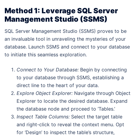
Method 1: Leverage SQL Server
Management Studio (SSMS)
SQL Server Management Studio (SSMS) proves to be
an invaluable tool in unraveling the mysteries of your
database. Launch SSMS and connect to your database
to initiate this seamless exploration.
Connect to Your Database:
Begin by connecting
to your database through SSMS, establishing a
direct line to the heart of your data.
Explore Object Explorer:
Navigate through Object
Explorer to locate the desired database. Expand
the database node and proceed to ‘Tables.’
Inspect Table Columns:
Select the target table
and right-click to reveal the context menu. Opt
for ‘Design’ to inspect the table’s structure,