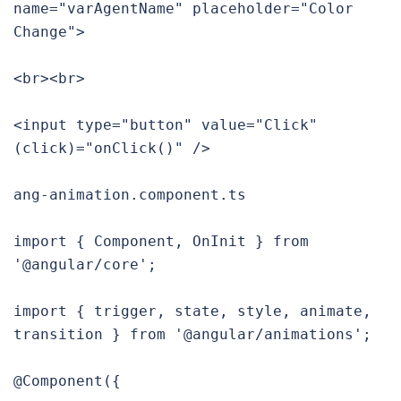
name="varAgentName" placeholder="Color 
Change">

<br><br>

<input type="button" value="Click" 
(click)="onClick()" />

ang-animation.component.ts

import { Component, OnInit } from 
'@angular/core';

import { trigger, state, style, animate, 
transition } from '@angular/animations';

@Component({
