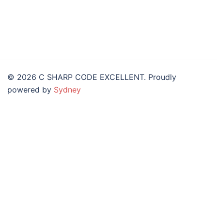
© 2026 C SHARP CODE EXCELLENT. Proudly
powered by
Sydney