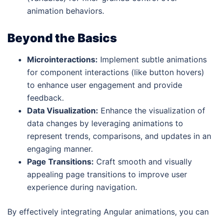
animation behaviors.
Beyond the Basics
Microinteractions:
Implement subtle animations
for component interactions (like button hovers)
to enhance user engagement and provide
feedback.
Data Visualization:
Enhance the visualization of
data changes by leveraging animations to
represent trends, comparisons, and updates in an
engaging manner.
Page Transitions:
Craft smooth and visually
appealing page transitions to improve user
experience during navigation.
By effectively integrating Angular animations, you can