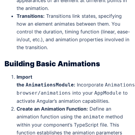
appearances of an element at different points in
the animation.
Transitions:
Transitions link states, specifying
how an element animates between them. You
control the duration, timing function (linear, ease-
in/out, etc.), and animation properties involved in
the transition.
Building Basic Animations
Import
the
:
Incorporate
AnimationsModule
Animations
into your
to
browser/animations
AppModule
activate Angular’s animation capabilities.
Create an Animation Function:
Define an
animation function using the
method
animate
within your component’s TypeScript file. This
function establishes the animation parameters