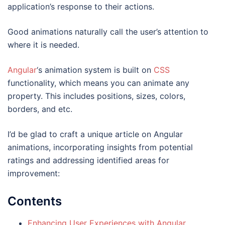
application’s response to their actions.
Good animations naturally call the user’s attention to
where it is needed.
Angular
‘s animation system is built on
CSS
functionality, which means you can animate any
property. This includes positions, sizes, colors,
borders, and etc.
I’d be glad to craft a unique article on Angular
animations, incorporating insights from potential
ratings and addressing identified areas for
improvement:
Contents
Enhancing User Experiences with Angular