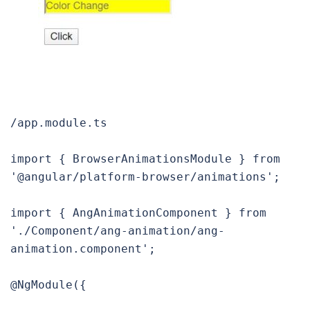
/app.module.ts

import { BrowserAnimationsModule } from 
'@angular/platform-browser/animations';

import { AngAnimationComponent } from 
'./Component/ang-animation/ang-
animation.component';

@NgModule({
