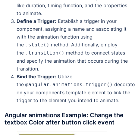
like duration, timing function, and the properties
to animate.
Define a Trigger:
Establish a trigger in your
component, assigning a name and associating it
with the animation function using
the
method. Additionally, employ
.state()
the
method to connect states
.transition()
and specify the animation that occurs during the
transition.
Bind the Trigger:
Utilize
the
decorato
@angular.animations.trigger()
on your component’s template element to link the
trigger to the element you intend to animate.
Angular animations Example: Change the
textbox Color after button click event