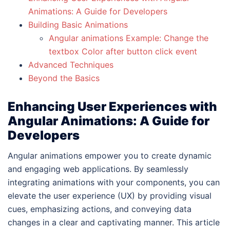
Animations: A Guide for Developers
Building Basic Animations
Angular animations Example: Change the
textbox Color after button click event
Advanced Techniques
Beyond the Basics
Enhancing User Experiences with
Angular Animations: A Guide for
Developers
Angular animations empower you to create dynamic
and engaging web applications. By seamlessly
integrating animations with your components, you can
elevate the user experience (UX) by providing visual
cues, emphasizing actions, and conveying data
changes in a clear and captivating manner. This article