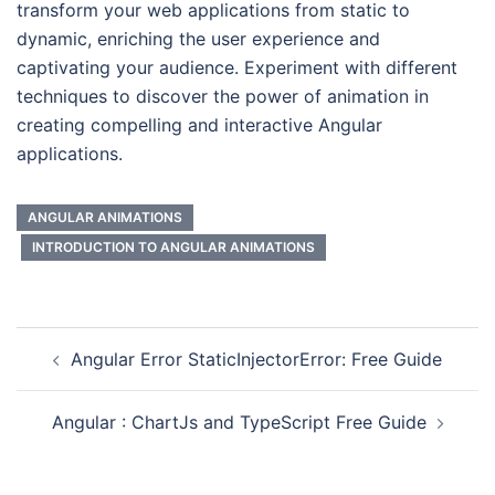
transform your web applications from static to
dynamic, enriching the user experience and
captivating your audience. Experiment with different
techniques to discover the power of animation in
creating compelling and interactive Angular
applications.
ANGULAR ANIMATIONS
INTRODUCTION TO ANGULAR ANIMATIONS
Angular Error StaticInjectorError: Free Guide
Angular : ChartJs and TypeScript Free Guide