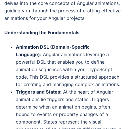
delves into the core concepts of Angular animations,
guiding you through the process of crafting effective
animations for your Angular projects.
Understanding the Fundamentals
Animation DSL (Domain-Specific
Language):
Angular animations leverage a
powerful DSL that enables you to define
animation sequences within your TypeScript
code. This DSL provides a structured approach
for creating and managing complex animations.
Triggers and States:
At the heart of Angular
animations lie triggers and states. Triggers
determine when an animation begins, often
bound to events or property changes of a
component. States represent the visual