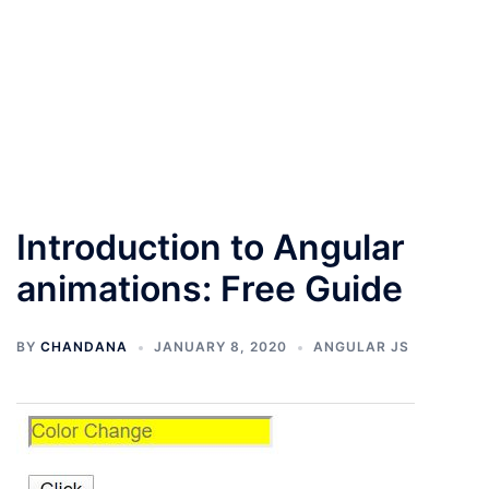
Introduction to Angular
animations: Free Guide
BY
CHANDANA
JANUARY 8, 2020
ANGULAR JS