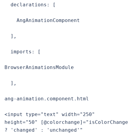
  declarations: [

    AngAnimationComponent

  ],

  imports: [

BrowserAnimationsModule

  ],

ang-animation.component.html

<input type="text" width="250" 
height="50" [@colorchange]="isColorChange 
? 'changed' : 'unchanged'" 