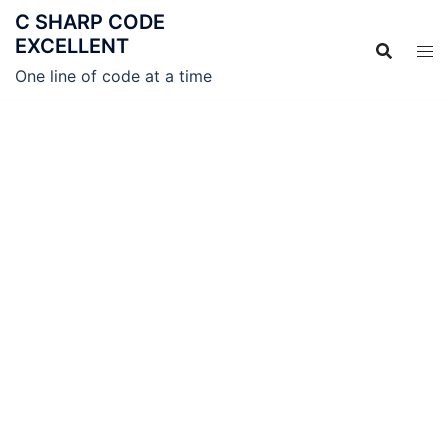
C SHARP CODE
EXCELLENT
One line of code at a time