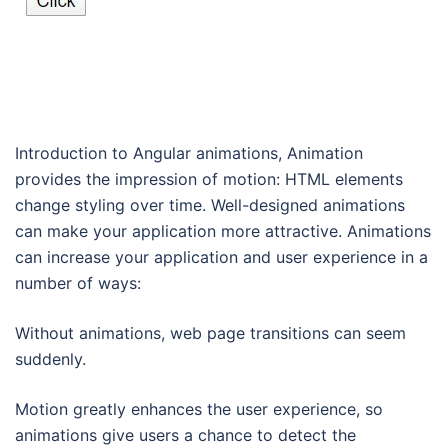
Introduction to Angular animations, Animation
provides the impression of motion: HTML elements
change styling over time. Well-designed animations
can make your application more attractive. Animations
can increase your application and user experience in a
number of ways:
Without animations, web page transitions can seem
suddenly.
Motion greatly enhances the user experience, so
animations give users a chance to detect the