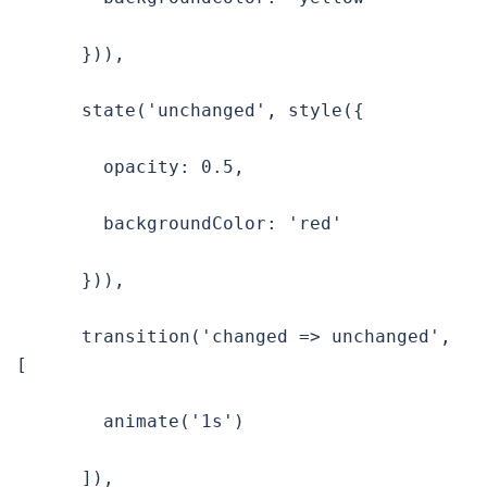
      })),

      state('unchanged', style({

        opacity: 0.5,

        backgroundColor: 'red'

      })),

      transition('changed => unchanged', 
[

        animate('1s')

      ]),
