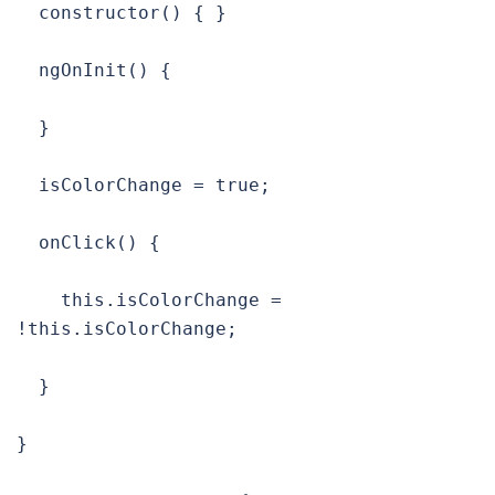
  constructor() { }

  ngOnInit() {

  }

  isColorChange = true;

  onClick() {

    this.isColorChange = 
!this.isColorChange;

  }

}