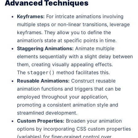
Advanced Techniques
Keyframes:
For intricate animations involving
multiple steps or non-linear transitions, leverage
keyframes. They allow you to define the
animation’s state at specific points in time.
Staggering Animations:
Animate multiple
elements sequentially with a slight delay between
them, creating visually appealing effects.
The
method facilitates this.
stagger()
Reusable Animations:
Construct reusable
animation functions and triggers that can be
employed throughout your application,
promoting a consistent animation style and
streamlined development.
Custom Properties:
Broaden your animation
options by incorporating CSS custom properties
(variables) for finer-grained control over