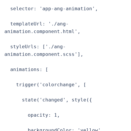
  selector: 'app-ang-animation',

  templateUrl: './ang-
animation.component.html',

  styleUrls: ['./ang-
animation.component.scss'],

  animations: [

    trigger('colorchange', [

      state('changed', style({

        opacity: 1,

        backgroundColor: 'yellow'
