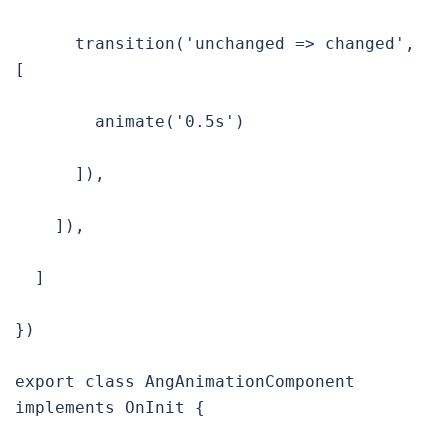
      transition('unchanged => changed', 
[

        animate('0.5s')

      ]),

    ]),

  ]

})

export class AngAnimationComponent 
implements OnInit {
