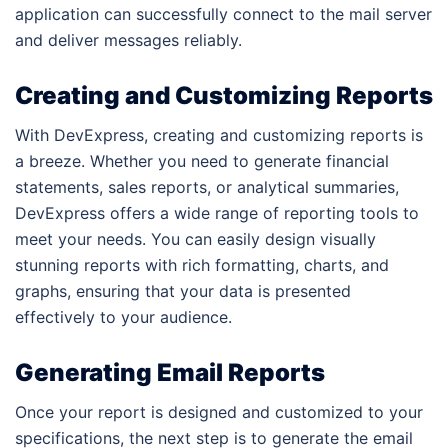
application can successfully connect to the mail server
and deliver messages reliably.
Creating and Customizing Reports
With DevExpress, creating and customizing reports is
a breeze. Whether you need to generate financial
statements, sales reports, or analytical summaries,
DevExpress offers a wide range of reporting tools to
meet your needs. You can easily design visually
stunning reports with rich formatting, charts, and
graphs, ensuring that your data is presented
effectively to your audience.
Generating Email Reports
Once your report is designed and customized to your
specifications, the next step is to generate the email