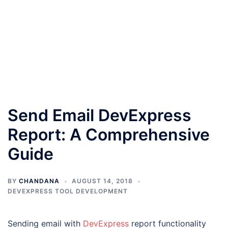
Send Email DevExpress
Report: A Comprehensive
Guide
BY
CHANDANA
AUGUST 14, 2018
DEVEXPRESS TOOL DEVELOPMENT
Sending email with
DevExpress
report functionality