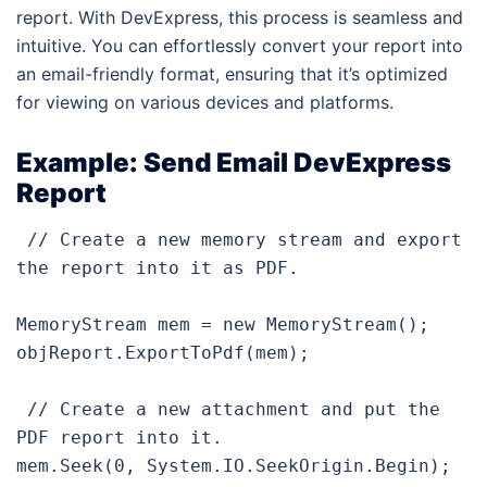
report. With DevExpress, this process is seamless and
intuitive. You can effortlessly convert your report into
an email-friendly format, ensuring that it’s optimized
for viewing on various devices and platforms.
Example: Send Email DevExpress
Report
 // Create a new memory stream and export 
the report into it as PDF.

MemoryStream mem = new MemoryStream();

objReport.ExportToPdf(mem);

 // Create a new attachment and put the 
PDF report into it.

mem.Seek(0, System.IO.SeekOrigin.Begin);
