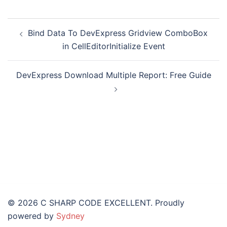
Bind Data To DevExpress Gridview ComboBox
in CellEditorInitialize Event
DevExpress Download Multiple Report: Free Guide
© 2026 C SHARP CODE EXCELLENT. Proudly
powered by
Sydney