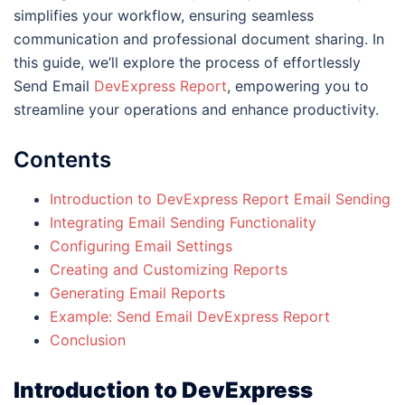
simplifies your workflow, ensuring seamless
communication and professional document sharing. In
this guide, we’ll explore the process of effortlessly
Send Email
DevExpress Report
, empowering you to
streamline your operations and enhance productivity.
Contents
Introduction to DevExpress Report Email Sending
Integrating Email Sending Functionality
Configuring Email Settings
Creating and Customizing Reports
Generating Email Reports
Example: Send Email DevExpress Report
Conclusion
Introduction to DevExpress