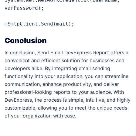
System.Net.NetworkCredential(UserName, 
varPassword);

mSmtpClient.Send(mail);
Conclusion
In conclusion, Send Email DevExpress Report offers a
convenient and efficient solution for businesses and
developers alike. By integrating email sending
functionality into your application, you can streamline
communication, enhance productivity, and deliver
professional-looking reports to your audience. With
DevExpress, the process is simple, intuitive, and highly
customizable, allowing you to meet the unique needs
of your organization with ease.