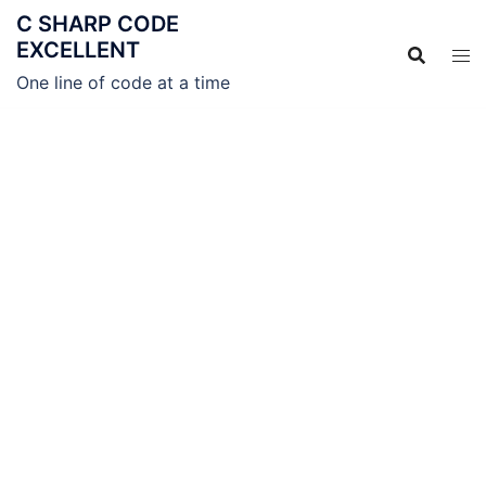
C SHARP CODE
EXCELLENT
One line of code at a time