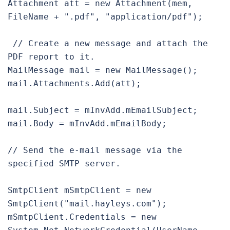
Attachment att = new Attachment(mem, 
FileName + ".pdf", "application/pdf");

 // Create a new message and attach the 
PDF report to it.

MailMessage mail = new MailMessage();

mail.Attachments.Add(att);

mail.Subject = mInvAdd.mEmailSubject;

mail.Body = mInvAdd.mEmailBody;

// Send the e-mail message via the 
specified SMTP server.

SmtpClient mSmtpClient = new 
SmtpClient("mail.hayleys.com");

mSmtpClient.Credentials = new 