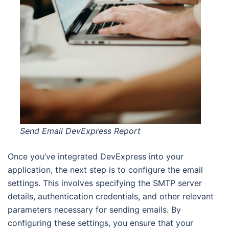
Send Email DevExpress Report
Once you’ve integrated DevExpress into your
application, the next step is to configure the email
settings. This involves specifying the SMTP server
details, authentication credentials, and other relevant
parameters necessary for sending emails. By
configuring these settings, you ensure that your