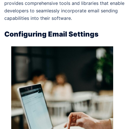
provides comprehensive tools and libraries that enable
developers to seamlessly incorporate email sending
capabilities into their software.
Configuring Email Settings