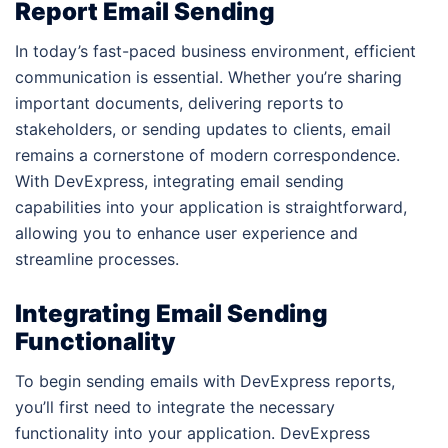
Report Email Sending
In today’s fast-paced business environment, efficient
communication is essential. Whether you’re sharing
important documents, delivering reports to
stakeholders, or sending updates to clients, email
remains a cornerstone of modern correspondence.
With DevExpress, integrating email sending
capabilities into your application is straightforward,
allowing you to enhance user experience and
streamline processes.
Integrating Email Sending
Functionality
To begin sending emails with DevExpress reports,
you’ll first need to integrate the necessary
functionality into your application. DevExpress