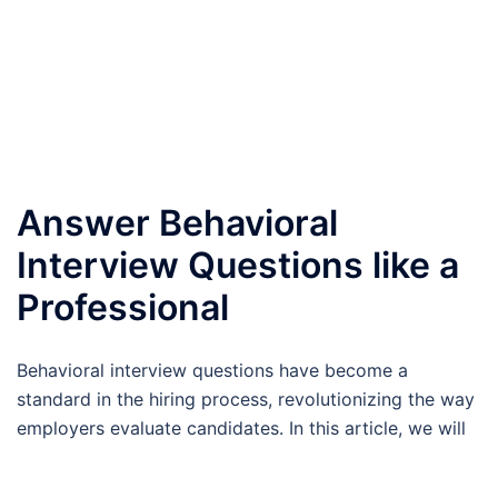
Answer Behavioral
Interview Questions like a
Professional
Behavioral interview questions have become a
standard in the hiring process, revolutionizing the way
employers evaluate candidates. In this article, we will