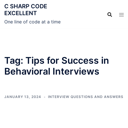
C SHARP CODE
EXCELLENT
One line of code at a time
Tag:
Tips for Success in
Behavioral Interviews
JANUARY 13, 2024
INTERVIEW QUESTIONS AND ANSWERS