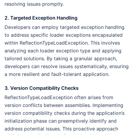
resolving issues promptly.
2. Targeted Exception Handling
Developers can employ targeted exception handling
to address specific loader exceptions encapsulated
within ReflectionTypeLoadException. This involves
analyzing each loader exception type and applying
tailored solutions. By taking a granular approach,
developers can resolve issues systematically, ensuring
a more resilient and fault-tolerant application.
3. Version Compatibility Checks
ReflectionTypeLoadException often arises from
version conflicts between assemblies. Implementing
version compatibility checks during the application’s
initialization phase can preemptively identify and
address potential issues. This proactive approach