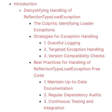
Introduction
Demystifying Handling of
ReflectionTypeLoadException
The Culprits: Identifying Loader
Exceptions
Strategies for Exception Handling
1. Graceful Logging
2. Targeted Exception Handling
3. Version Compatibility Checks
Best Practices for Handling of
ReflectionTypeLoadException-Free
Code
1. Maintain Up-to-Date
Documentation
2. Regular Dependency Audits
3. Continuous Testing and
Integration