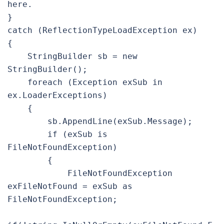
here.

}

catch (ReflectionTypeLoadException ex)

{

    StringBuilder sb = new 
StringBuilder();

    foreach (Exception exSub in 
ex.LoaderExceptions)

    {

        sb.AppendLine(exSub.Message);

        if (exSub is 
FileNotFoundException)

        {

            FileNotFoundException 
exFileNotFound = exSub as  
FileNotFoundException;
