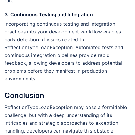
run.
3. Continuous Testing and Integration
Incorporating continuous testing and integration
practices into your development workflow enables
early detection of issues related to
ReflectionTypeLoadException. Automated tests and
continuous integration pipelines provide rapid
feedback, allowing developers to address potential
problems before they manifest in production
environments.
Conclusion
ReflectionTypeLoadException may pose a formidable
challenge, but with a deep understanding of its
intricacies and strategic approaches to exception
handling, developers can navigate this obstacle