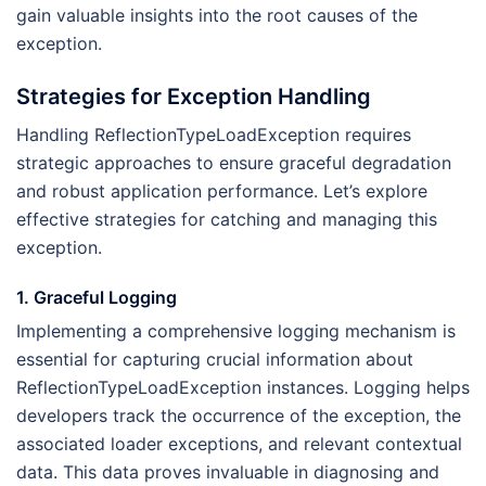
gain valuable insights into the root causes of the
exception.
Strategies for Exception Handling
Handling ReflectionTypeLoadException requires
strategic approaches to ensure graceful degradation
and robust application performance. Let’s explore
effective strategies for catching and managing this
exception.
1. Graceful Logging
Implementing a comprehensive logging mechanism is
essential for capturing crucial information about
ReflectionTypeLoadException instances. Logging helps
developers track the occurrence of the exception, the
associated loader exceptions, and relevant contextual
data. This data proves invaluable in diagnosing and