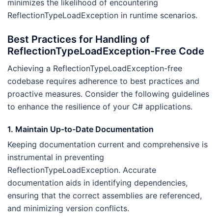
minimizes the likelihood of encountering
ReflectionTypeLoadException in runtime scenarios.
Best Practices for Handling of
ReflectionTypeLoadException-Free Code
Achieving a ReflectionTypeLoadException-free
codebase requires adherence to best practices and
proactive measures. Consider the following guidelines
to enhance the resilience of your C# applications.
1. Maintain Up-to-Date Documentation
Keeping documentation current and comprehensive is
instrumental in preventing
ReflectionTypeLoadException. Accurate
documentation aids in identifying dependencies,
ensuring that the correct assemblies are referenced,
and minimizing version conflicts.