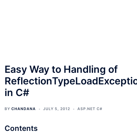
Easy Way to Handling of
ReflectionTypeLoadExcepti
in C#
BY
CHANDANA
JULY 5, 2012
ASP.NET C#
Contents