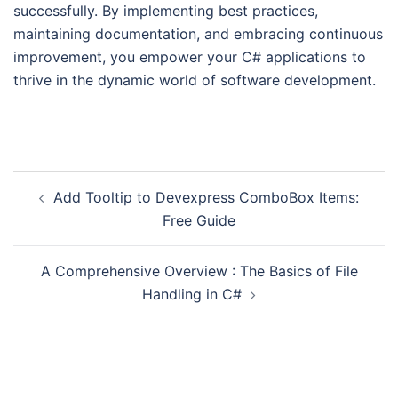
successfully. By implementing best practices,
maintaining documentation, and embracing continuous
improvement, you empower your C# applications to
thrive in the dynamic world of software development.
Add Tooltip to Devexpress ComboBox Items:
Free Guide
A Comprehensive Overview : The Basics of File
Handling in C#