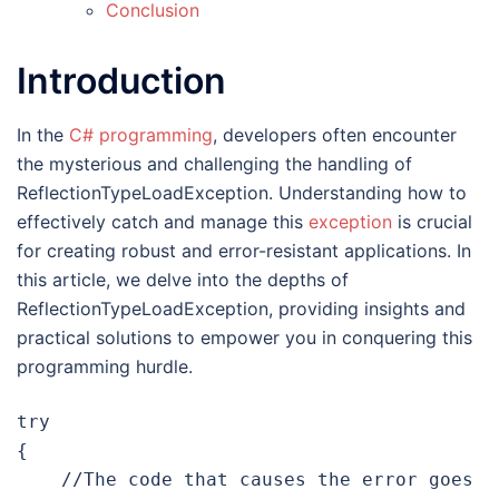
Conclusion
Introduction
In the
C# programming
, developers often encounter
the mysterious and challenging the handling of
ReflectionTypeLoadException. Understanding how to
effectively catch and manage this
exception
is crucial
for creating robust and error-resistant applications. In
this article, we delve into the depths of
ReflectionTypeLoadException, providing insights and
practical solutions to empower you in conquering this
programming hurdle.
try

{

    //The code that causes the error goes 