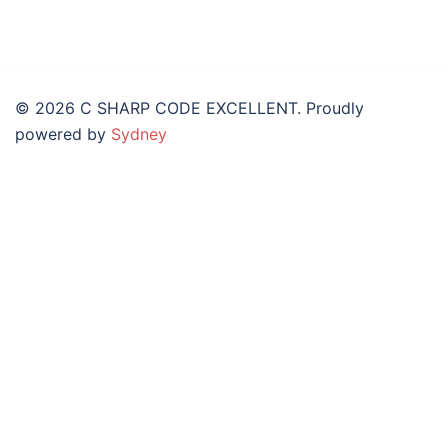
© 2026 C SHARP CODE EXCELLENT. Proudly
powered by
Sydney