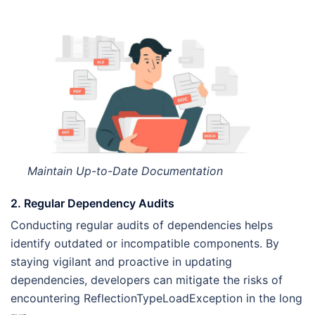
Maintain Up-to-Date Documentation
2. Regular Dependency Audits
Conducting regular audits of dependencies helps
identify outdated or incompatible components. By
staying vigilant and proactive in updating
dependencies, developers can mitigate the risks of
encountering ReflectionTypeLoadException in the long