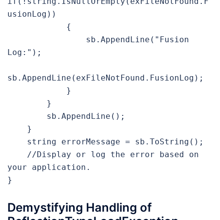
if(!string.IsNullOrEmpty(exFileNotFound.F
usionLog))

            {

                sb.AppendLine("Fusion 
Log:");

sb.AppendLine(exFileNotFound.FusionLog);

            }

        }

        sb.AppendLine();

    }

    string errorMessage = sb.ToString();

    //Display or log the error based on 
your application.

}
Demystifying Handling of