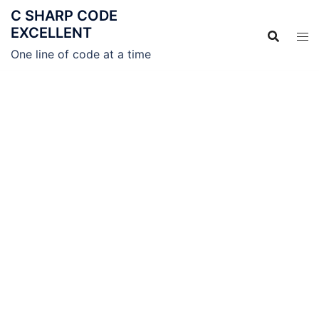
C SHARP CODE
EXCELLENT
One line of code at a time