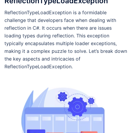
ReflectionTypeLoadException
ReflectionTypeLoadException is a formidable
challenge that developers face when dealing with
reflection in C#. It occurs when there are issues
loading types during reflection. This exception
typically encapsulates multiple loader exceptions,
making it a complex puzzle to solve. Let’s break down
the key aspects and intricacies of
ReflectionTypeLoadException.