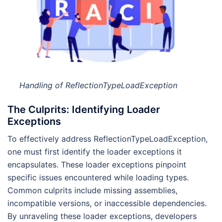
Handling of ReflectionTypeLoadException
The Culprits: Identifying Loader
Exceptions
To effectively address ReflectionTypeLoadException,
one must first identify the loader exceptions it
encapsulates. These loader exceptions pinpoint
specific issues encountered while loading types.
Common culprits include missing assemblies,
incompatible versions, or inaccessible dependencies.
By unraveling these loader exceptions, developers